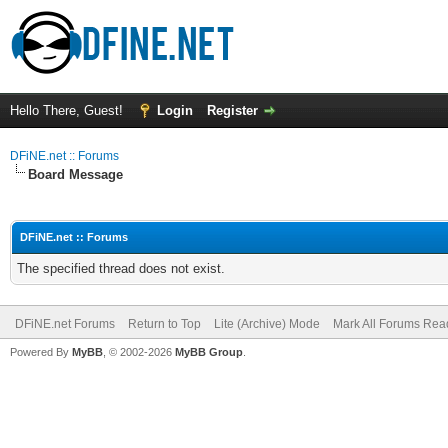
Hello There, Guest!
Login
Register
DFiNE.net :: Forums
Board Message
DFiNE.net :: Forums
The specified thread does not exist.
DFiNE.net Forums
Return to Top
Lite (Archive) Mode
Mark All Forums Rea
Powered By
MyBB
, © 2002-2026
MyBB Group
.