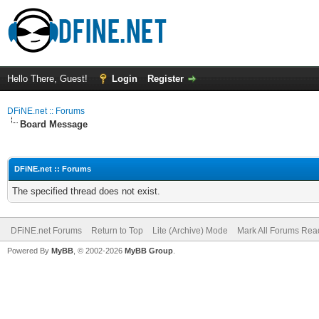
Hello There, Guest!
Login
Register
DFiNE.net :: Forums
Board Message
DFiNE.net :: Forums
The specified thread does not exist.
DFiNE.net Forums
Return to Top
Lite (Archive) Mode
Mark All Forums Rea
Powered By
MyBB
, © 2002-2026
MyBB Group
.