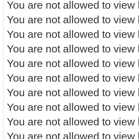
You are not allowed to view 
You are not allowed to view 
You are not allowed to view 
You are not allowed to view 
You are not allowed to view 
You are not allowed to view 
You are not allowed to view 
You are not allowed to view 
You are not allowed to view 
You are not allowed to view 