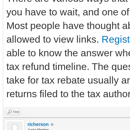
you have to wait, and one of 
Most people have thought ab
allowed to view links.
Regist
able to know the answer whe
tax refund timeline. The que
take for tax rebate usually 
returns filed to the tax author
Find
richerson
Junior Member