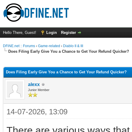
Hello There, Guest!
Login
Register
DFiNE.net :: Forums
›
Game-related
›
Diablo II & III
Does Filing Early Give You a Chance to Get Your Refund Quicker?
ge
Does Filing Early Give You a Chance to Get Your Refund Quicker?
alexx
Junior Member
14-07-2026, 13:09
There are various ways that