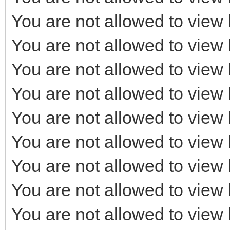
You are not allowed to view 
You are not allowed to view 
You are not allowed to view 
You are not allowed to view 
You are not allowed to view 
You are not allowed to view 
You are not allowed to view 
You are not allowed to view 
You are not allowed to view 