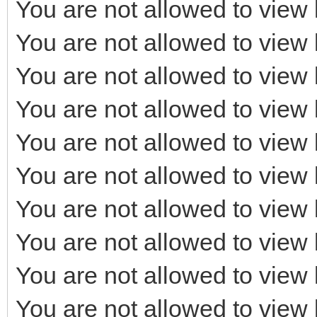
You are not allowed to view 
You are not allowed to view 
You are not allowed to view 
You are not allowed to view 
You are not allowed to view 
You are not allowed to view 
You are not allowed to view 
You are not allowed to view 
You are not allowed to view 
You are not allowed to view 