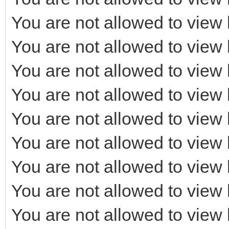
You are not allowed to view 
You are not allowed to view 
You are not allowed to view 
You are not allowed to view 
You are not allowed to view 
You are not allowed to view 
You are not allowed to view 
You are not allowed to view 
You are not allowed to view 