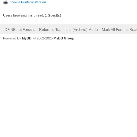
View a Printable Version
Users browsing this thread: 1 Guest(s)
DFiNE.net Forums
Return to Top
Lite (Archive) Mode
Mark All Forums Rea
Powered By
MyBB
, © 2002-2026
MyBB Group
.