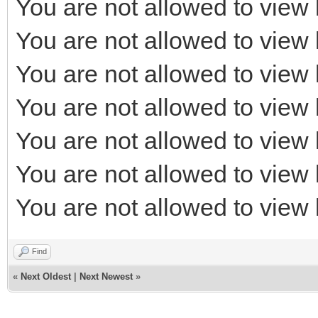
You are not allowed to view 
You are not allowed to view 
You are not allowed to view 
You are not allowed to view 
You are not allowed to view 
You are not allowed to view 
You are not allowed to view 
Find
«
Next Oldest
|
Next Newest
»