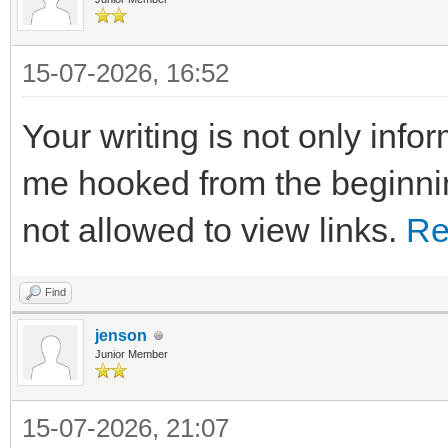
15-07-2026, 16:52
Your writing is not only info
me hooked from the beginnin
not allowed to view links.
Re
Find
jenson
Junior Member
15-07-2026, 21:07