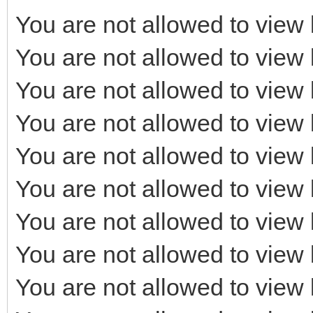
You are not allowed to view 
You are not allowed to view 
You are not allowed to view 
You are not allowed to view 
You are not allowed to view 
You are not allowed to view 
You are not allowed to view 
You are not allowed to view 
You are not allowed to view 