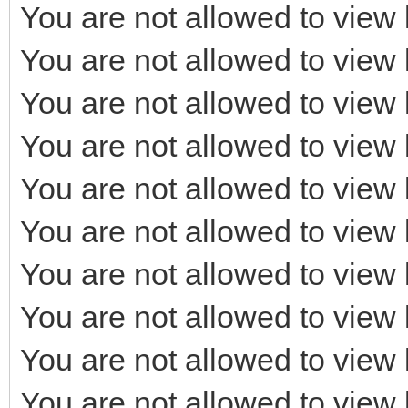
You are not allowed to view 
You are not allowed to view 
You are not allowed to view 
You are not allowed to view 
You are not allowed to view 
You are not allowed to view 
You are not allowed to view 
You are not allowed to view 
You are not allowed to view 
You are not allowed to view 