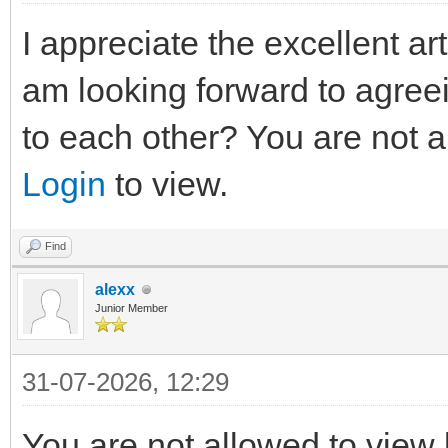
I appreciate the excellent arti
am looking forward to agree
to each other? You are not a
Login
to view.
Find
alexx
Junior Member
31-07-2026, 12:29
You are not allowed to view 