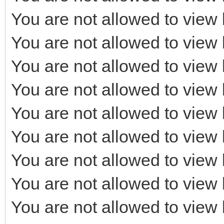
You are not allowed to view 
You are not allowed to view 
You are not allowed to view 
You are not allowed to view 
You are not allowed to view 
You are not allowed to view 
You are not allowed to view 
You are not allowed to view 
You are not allowed to view 