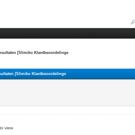
esultaten [Slimiko Klantbeoordelinge
sultaten [Slimiko Klantbeoordelinge
to view.