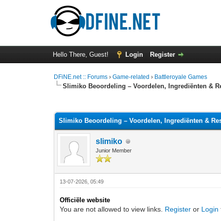
Hello There, Guest!
Login
Register
DFiNE.net :: Forums
›
Game-related
›
Battleroyale Games
Slimiko Beoordeling – Voordelen, Ingrediënten & R
0 Vote(s) - 0 Average
1
2
3
4
5
Slimiko Beoordeling – Voordelen, Ingrediënten & Re
slimiko
Junior Member
13-07-2026, 05:49
Officiële website
You are not allowed to view links.
Register
or
Login