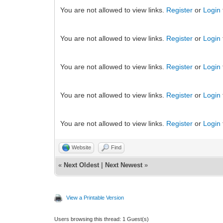
You are not allowed to view links.
Register
or
Login
You are not allowed to view links.
Register
or
Login
You are not allowed to view links.
Register
or
Login
You are not allowed to view links.
Register
or
Login
You are not allowed to view links.
Register
or
Login
Website
Find
«
Next Oldest
|
Next Newest
»
View a Printable Version
Users browsing this thread: 1 Guest(s)