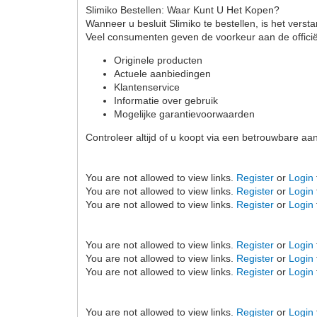
Slimiko Bestellen: Waar Kunt U Het Kopen?
Wanneer u besluit Slimiko te bestellen, is het vers
Veel consumenten geven de voorkeur aan de offici
Originele producten
Actuele aanbiedingen
Klantenservice
Informatie over gebruik
Mogelijke garantievoorwaarden
Controleer altijd of u koopt via een betrouwbare a
You are not allowed to view links.
Register
or
Login
You are not allowed to view links.
Register
or
Login
You are not allowed to view links.
Register
or
Login
You are not allowed to view links.
Register
or
Login
You are not allowed to view links.
Register
or
Login
You are not allowed to view links.
Register
or
Login
You are not allowed to view links.
Register
or
Login