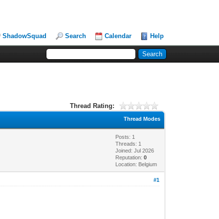
ShadowSquad
Search
Calendar
Help
Thread Rating:
Thread Modes
Posts: 1
Threads: 1
Joined: Jul 2026
Reputation:
0
Location: Belgium
#1