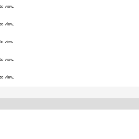
to view.
to view.
to view.
to view.
to view.