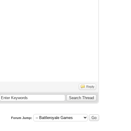
Reply
Forum Jump: