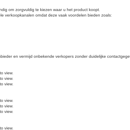
tandig om zorgvuldig te kiezen waar u het product koopt.
ële verkoopkanalen omdat deze vaak voordelen bieden zoals:
anbieder en vermijd onbekende verkopers zonder duidelijke contactgeg
to view.
to view.
to view.
to view.
to view.
to view.
to view.