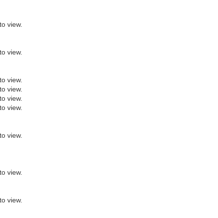
to view.
to view.
to view.
to view.
to view.
to view.
to view.
to view.
to view.