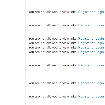
You are not allowed to view links.
Register
or
Login
You are not allowed to view links.
Register
or
Login
You are not allowed to view links.
Register
or
Login
You are not allowed to view links.
Register
or
Login
You are not allowed to view links.
Register
or
Login
You are not allowed to view links.
Register
or
Login
You are not allowed to view links.
Register
or
Login
You are not allowed to view links.
Register
or
Login
You are not allowed to view links.
Register
or
Login