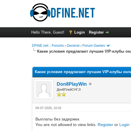
Hello There, Guest!
Login
Register
DFiNE.net :: Forums
›
General
›
Forum Games
Какие условия предлагают лучшие VIP-клубы он
0 Vote(s) - 0 Average
1
2
3
4
5
Какие условия предлагают лучшие VIP-клубы онл
Don8PlayWin
Дон8ПлейСНГJI
09-07-2026, 10:42
Выплаты без задержек
You are not allowed to view links.
Register
or
Login