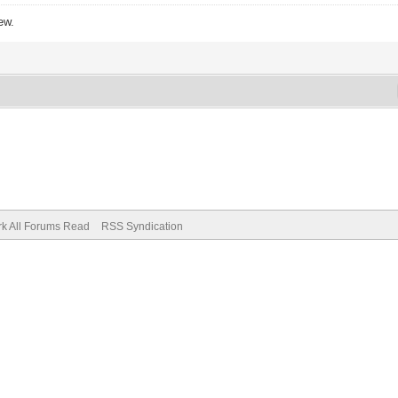
ew.
k All Forums Read
RSS Syndication