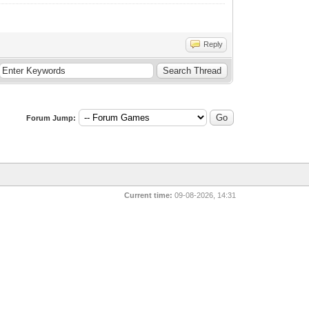
Reply
Forum Jump:
Current time:
09-08-2026, 14:31