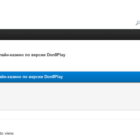
лайн-казино по версии Don8Play
айн-казино по версии Don8Play
to view.