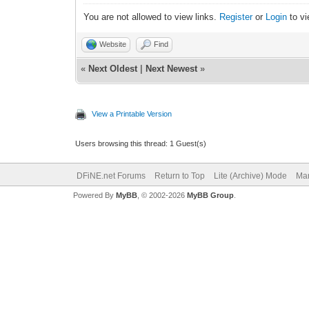
You are not allowed to view links.
Register
or
Login
to vi
Website
Find
«
Next Oldest
|
Next Newest
»
View a Printable Version
Users browsing this thread: 1 Guest(s)
DFiNE.net Forums
Return to Top
Lite (Archive) Mode
Mar
Powered By
MyBB
, © 2002-2026
MyBB Group
.