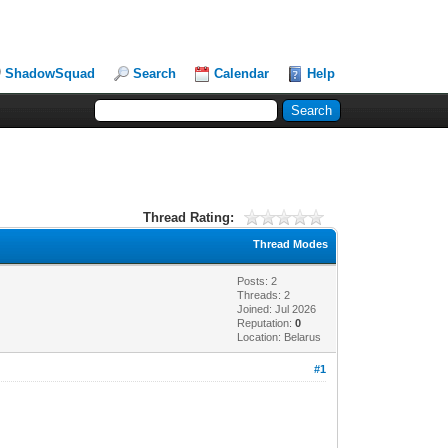
ShadowSquad
Search
Calendar
Help
Thread Rating:
Thread Modes
Posts: 2
Threads: 2
Joined: Jul 2026
Reputation:
0
Location: Belarus
#1