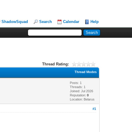
ShadowSquad
Search
Calendar
Help
Thread Rating:
Thread Modes
Posts: 1
Threads: 1
Joined: Jul 2026
Reputation:
0
Location: Belarus
#1