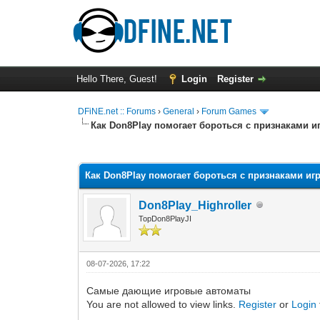
Hello There, Guest!
Login
Register
DFiNE.net :: Forums
›
General
›
Forum Games
Как Don8Play помогает бороться с признаками 
0 Vote(s) - 0 Average
1
2
3
4
5
Как Don8Play помогает бороться с признаками и
Don8Play_Highroller
TopDon8PlayJI
08-07-2026, 17:22
Самые дающие игровые автоматы
You are not allowed to view links.
Register
or
Login