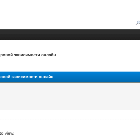
игровой зависимости онлайн
гровой зависимости онлайн
to view.