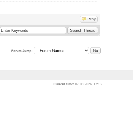
Reply
Forum Jump:
Current time:
07-08-2026, 17:16