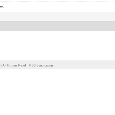
ew.
k All Forums Read
RSS Syndication