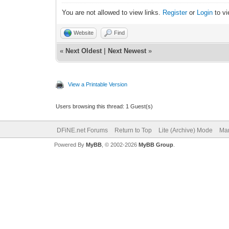
You are not allowed to view links.
Register
or
Login
to vi
Website
Find
«
Next Oldest
|
Next Newest
»
View a Printable Version
Users browsing this thread: 1 Guest(s)
DFiNE.net Forums
Return to Top
Lite (Archive) Mode
Mar
Powered By
MyBB
, © 2002-2026
MyBB Group
.