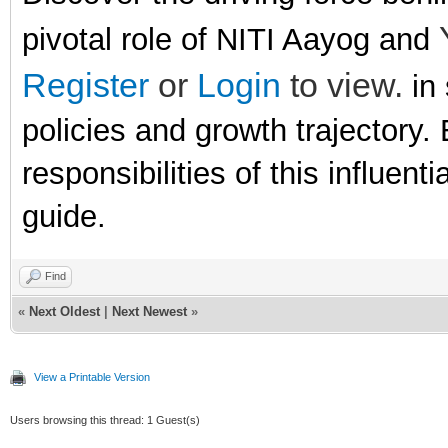
pivotal role of NITI Aayog and
Register
or
Login
to view.
in 
policies and growth trajectory. 
responsibilities of this influen
guide.
Find
«
Next Oldest
|
Next Newest
»
View a Printable Version
Users browsing this thread: 1 Guest(s)