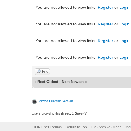
You are not allowed to view links.
Register
or
Login
You are not allowed to view links.
Register
or
Login
You are not allowed to view links.
Register
or
Login
You are not allowed to view links.
Register
or
Login
Find
«
Next Oldest
|
Next Newest
»
View a Printable Version
Users browsing this thread: 1 Guest(s)
DFiNE.net Forums
Return to Top
Lite (Archive) Mode
Mar