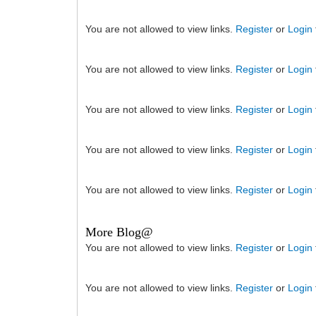
You are not allowed to view links.
Register
or
Login
You are not allowed to view links.
Register
or
Login
You are not allowed to view links.
Register
or
Login
You are not allowed to view links.
Register
or
Login
You are not allowed to view links.
Register
or
Login
More Blog@
You are not allowed to view links.
Register
or
Login
You are not allowed to view links.
Register
or
Login