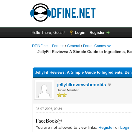
Hello There, Guest!
Login
Register
DFiNE.net :: Forums
›
General
›
Forum Games
JellyFil Reviews: A Simple Guide to Ingredients, B
0 Vote(s) - 0 Average
1
2
3
4
5
JellyFil Reviews: A Simple Guide to Ingredients, Be
jellyfillreviewsbenefits
Junior Member
08-07-2026, 09:34
FaceBook@
You are not allowed to view links.
Register
or
Login