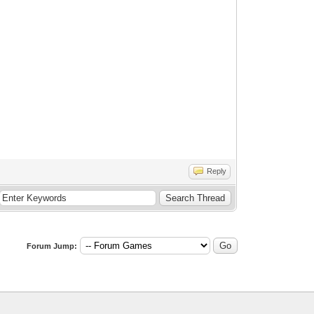
Reply
Forum Jump: