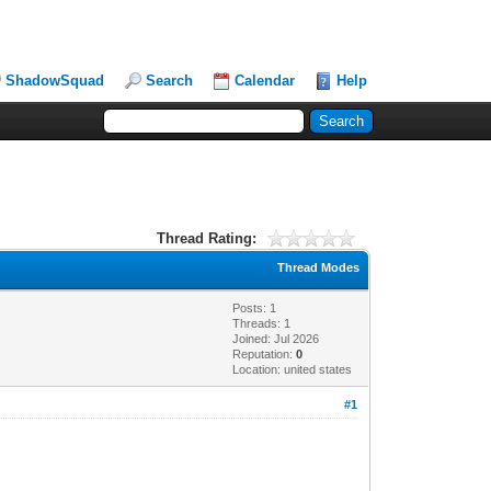
ShadowSquad
Search
Calendar
Help
Thread Rating:
Thread Modes
Posts: 1
Threads: 1
Joined: Jul 2026
Reputation:
0
Location: united states
#1