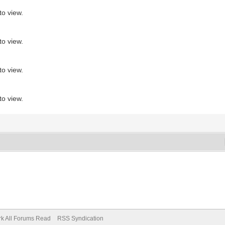
to view.
to view.
to view.
to view.
k All Forums Read
RSS Syndication