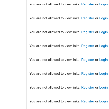
You are not allowed to view links.
Register
or
Login
You are not allowed to view links.
Register
or
Login
You are not allowed to view links.
Register
or
Login
You are not allowed to view links.
Register
or
Login
You are not allowed to view links.
Register
or
Login
You are not allowed to view links.
Register
or
Login
You are not allowed to view links.
Register
or
Login
You are not allowed to view links.
Register
or
Login