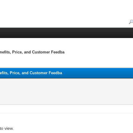
enefits, Price, and Customer Feedba
nefits, Price, and Customer Feedba
to view.