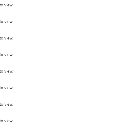
to view.
to view.
to view.
to view.
to view.
to view.
to view.
to view.