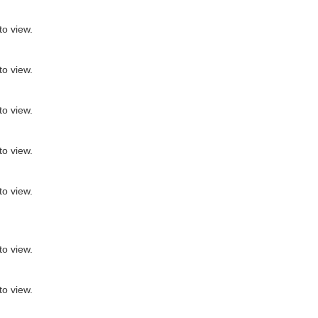
to view.
to view.
to view.
to view.
to view.
to view.
to view.