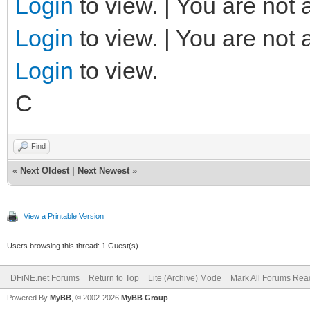
Login
to view. | You are not 
Login
to view. | You are not 
Login
to view.
C
Find
«
Next Oldest
|
Next Newest
»
View a Printable Version
Users browsing this thread: 1 Guest(s)
DFiNE.net Forums
Return to Top
Lite (Archive) Mode
Mark All Forums Rea
Powered By
MyBB
, © 2002-2026
MyBB Group
.