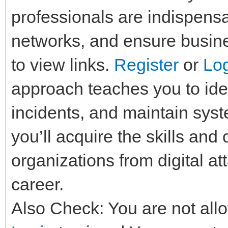
professionals are indispensa
networks, and ensure busine
to view links.
Register
or
Lo
approach teaches you to iden
incidents, and maintain syst
you’ll acquire the skills and
organizations from digital a
career.
Also Check: You are not allo