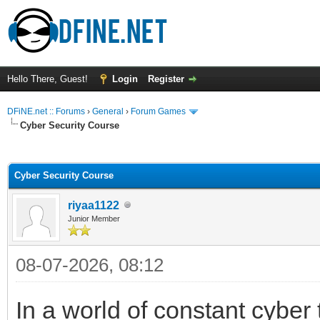
Hello There, Guest!
Login
Register
DFiNE.net :: Forums
›
General
›
Forum Games
Cyber Security Course
ge
Cyber Security Course
riyaa1122
Junior Member
08-07-2026, 08:12
In a world of constant cyber