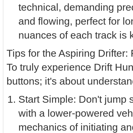
technical, demanding prec
and flowing, perfect for l
nuances of each track is 
Tips for the Aspiring Drifte
To truly experience Drift Hun
buttons; it's about understan
Start Simple: Don't jump st
with a lower-powered veh
mechanics of initiating an