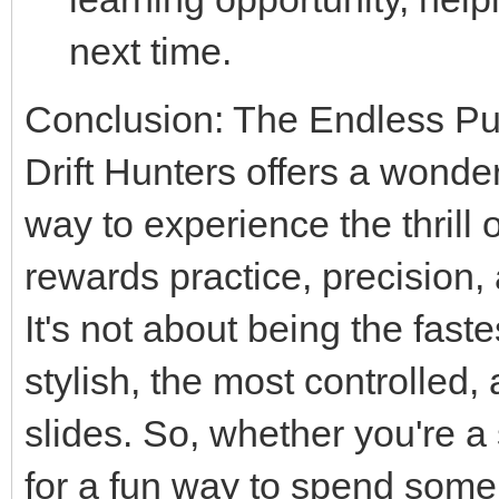
next time.
Conclusion: The Endless Purs
Drift Hunters offers a wonde
way to experience the thrill of
rewards practice, precision,
It's not about being the fast
stylish, the most controlled,
slides. So, whether you're a
for a fun way to spend some 