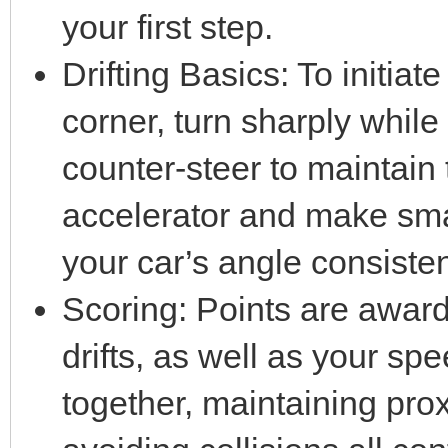
your first step.
Drifting Basics: To initiate
corner, turn sharply whil
counter-steer to maintain 
accelerator and make sma
your car’s angle consisten
Scoring: Points are award
drifts, as well as your spe
together, maintaining prox