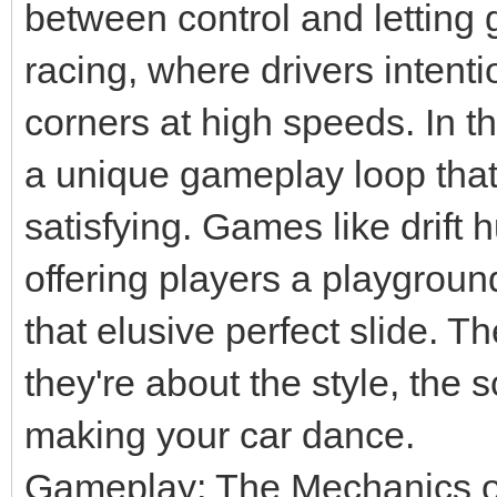
between control and letting g
racing, where drivers intenti
corners at high speeds. In the
a unique gameplay loop that 
satisfying. Games like drift 
offering players a playgroun
that elusive perfect slide. T
they're about the style, the 
making your car dance.
Gameplay: The Mechanics 