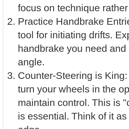
focus on technique rather
Practice Handbrake Entri
tool for initiating drifts
handbrake you need and a
angle.
Counter-Steering is King: 
turn your wheels in the opp
maintain control. This is 
is essential. Think of it a