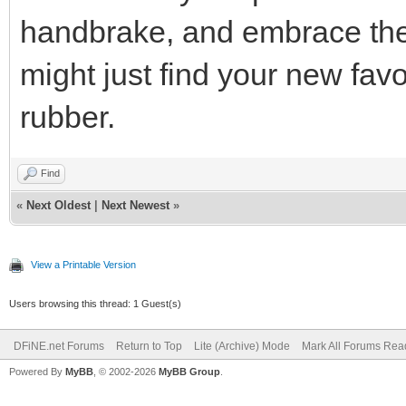
handbrake, and embrace the 
might just find your new favo
rubber.
Find
«
Next Oldest
|
Next Newest
»
View a Printable Version
Users browsing this thread: 1 Guest(s)
DFiNE.net Forums
Return to Top
Lite (Archive) Mode
Mark All Forums Rea
Powered By
MyBB
, © 2002-2026
MyBB Group
.