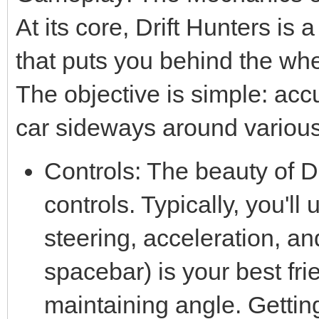
At its core, Drift Hunters i
that puts you behind the whe
The objective is simple: accu
car sideways around various
Controls: The beauty of Dr
controls. Typically, you'l
steering, acceleration, a
spacebar) is your best frien
maintaining angle. Getting