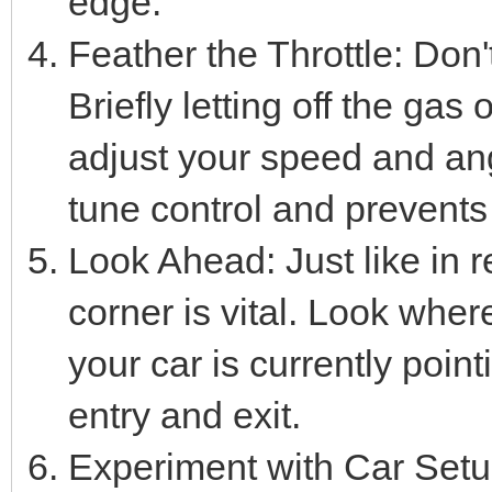
edge.
Feather the Throttle: Don'
Briefly letting off the gas
adjust your speed and angl
tune control and prevents
Look Ahead: Just like in re
corner is vital. Look wher
your car is currently point
entry and exit.
Experiment with Car Setups