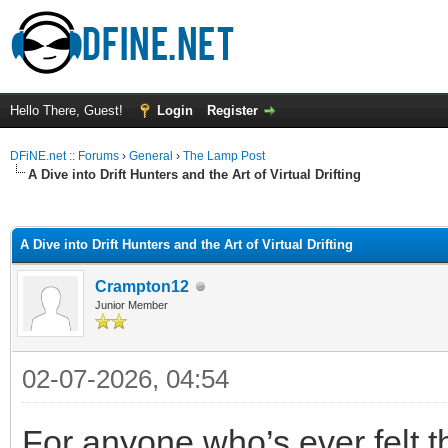
Hello There, Guest!
Login
Register
DFiNE.net :: Forums
›
General
›
The Lamp Post
A Dive into Drift Hunters and the Art of Virtual Drifting
ge
A Dive into Drift Hunters and the Art of Virtual Drifting
Crampton12
Junior Member
02-07-2026, 04:54
For anyone who’s ever felt th