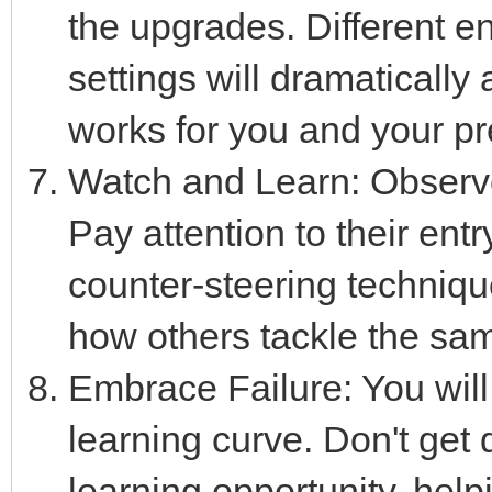
the upgrades. Different e
settings will dramatically 
works for you and your pre
Watch and Learn: Observe 
Pay attention to their en
counter-steering techniqu
how others tackle the sa
Embrace Failure: You will 
learning curve. Don't get
learning opportunity, hel