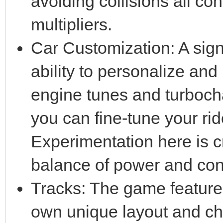
avoiding collisions all co
multipliers.
Car Customization: A signi
ability to personalize an
engine tunes and turbocha
you can fine-tune your ride
Experimentation here is cru
balance of power and cont
Tracks: The game features 
own unique layout and ch