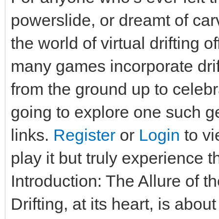
powerslide, or dreamt of carv
the world of virtual drifting 
many games incorporate drif
from the ground up to celebra
going to explore one such g
links.
Register
or
Login
to vi
play it but truly experience t
Introduction: The Allure of t
Drifting, at its heart, is abo