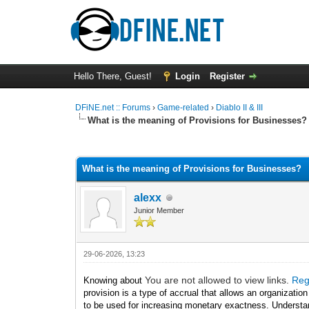
Hello There, Guest!
Login
Register
DFiNE.net :: Forums
›
Game-related
›
Diablo II & III
What is the meaning of Provisions for Businesses?
0 Vote(s) - 0 Average
1
2
3
4
5
What is the meaning of Provisions for Businesses?
alexx
Junior Member
29-06-2026, 13:23
You are not allowed to view links.
Reg
Knowing about
provision is a type of accrual that allows an organizatio
to be used for increasing monetary exactness. Understan