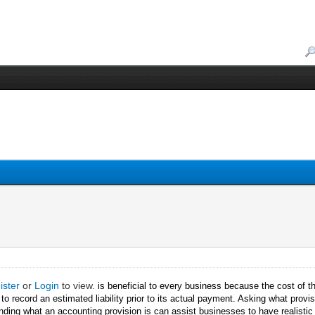
ister
or
Login
to view.
is beneficial to every business because the cost of t
n to record an estimated liability prior to its actual payment. Asking what prov
ding what an accounting provision is can assist businesses to have realistic