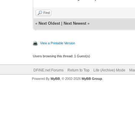
Find
«
Next Oldest
|
Next Newest
»
View a Printable Version
Users browsing this thread: 1 Guest(s)
DFiNE.net Forums
Return to Top
Lite (Archive) Mode
Mar
Powered By
MyBB
, © 2002-2026
MyBB Group
.