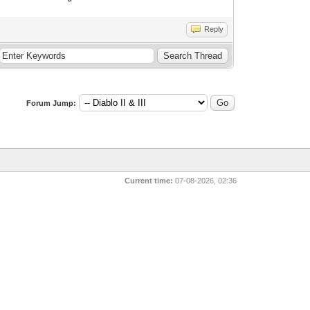
Reply
Forum Jump:
Current time:
07-08-2026, 02:36