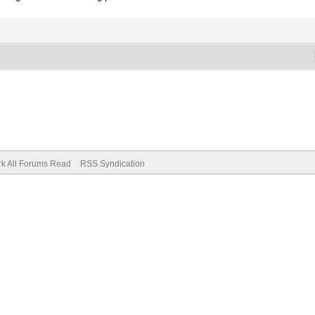
k All Forums Read
RSS Syndication