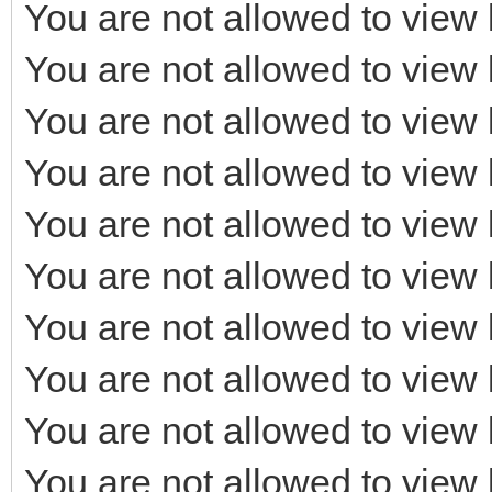
You are not allowed to view 
You are not allowed to view 
You are not allowed to view 
You are not allowed to view 
You are not allowed to view 
You are not allowed to view 
You are not allowed to view 
You are not allowed to view 
You are not allowed to view 
You are not allowed to view 