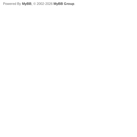
Powered By
MyBB
, © 2002-2026
MyBB Group
.