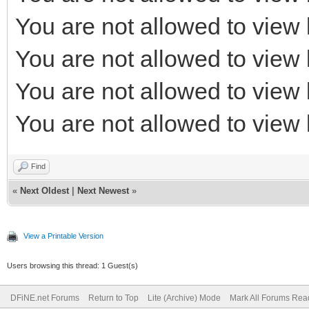
You are not allowed to view 
You are not allowed to view 
You are not allowed to view 
You are not allowed to view 
Find
«
Next Oldest
|
Next Newest
»
View a Printable Version
Users browsing this thread: 1 Guest(s)
DFiNE.net Forums
Return to Top
Lite (Archive) Mode
Mark All Forums Rea