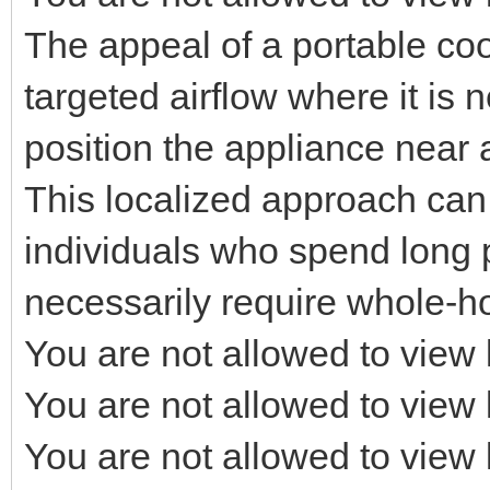
The appeal of a portable coolin
targeted airflow where it is
position the appliance near 
This localized approach can b
individuals who spend long 
necessarily require whole-h
You are not allowed to view 
You are not allowed to view 
You are not allowed to view 