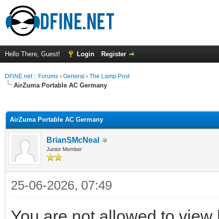
Hello There, Guest!
Login
Register
DFiNE.net :: Forums
›
General
›
The Lamp Post
AirZuma Portable AC Germany
ge
AirZuma Portable AC Germany
BrianSMcNeal
Junior Member
25-06-2026, 07:49
You are not allowed to view 