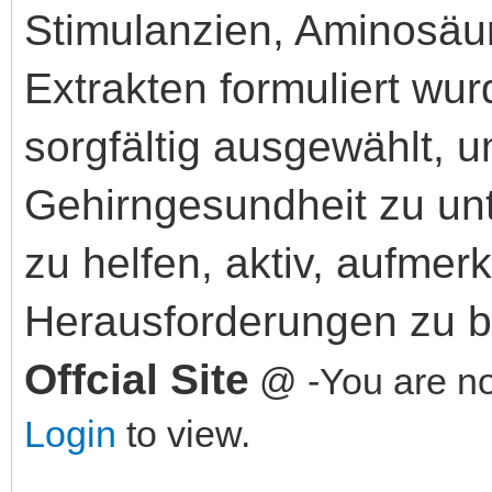
Stimulanzien, Aminosäur
Extrakten formuliert wur
sorgfältig ausgewählt, 
Gehirngesundheit zu un
zu helfen, aktiv, aufmer
Herausforderungen zu b
Offcial Site
@ -You are not
Login
to view.