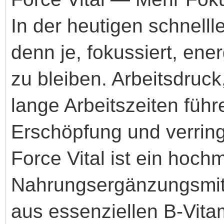
In der heutigen schnelll
denn je, fokussiert, ene
zu bleiben. Arbeitsdruc
lange Arbeitszeiten führ
Erschöpfung und verringe
Force Vital ist ein hoc
Nahrungsergänzungsmitt
aus essenziellen B-Vita