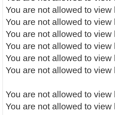
You are not allowed to view 
You are not allowed to view 
You are not allowed to view 
You are not allowed to view 
You are not allowed to view 
You are not allowed to view 
You are not allowed to view 
You are not allowed to view 