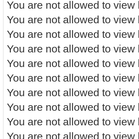
You are not allowed to view 
You are not allowed to view 
You are not allowed to view 
You are not allowed to view 
You are not allowed to view 
You are not allowed to view 
You are not allowed to view 
You are not allowed to view 
You are not allowed to view 
You are not allowed to view 