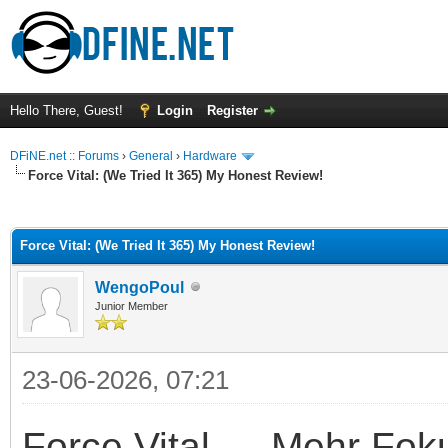
Hello There, Guest!
Login
Register
DFiNE.net :: Forums
›
General
›
Hardware
Force Vital: (We Tried It 365) My Honest Review!
ge
Force Vital: (We Tried It 365) My Honest Review!
WengoPoul
Junior Member
23-06-2026, 07:21
Force Vital — Mehr Fok