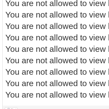
You are not allowed to view 
You are not allowed to view 
You are not allowed to view 
You are not allowed to view 
You are not allowed to view 
You are not allowed to view 
You are not allowed to view 
You are not allowed to view 
You are not allowed to view 