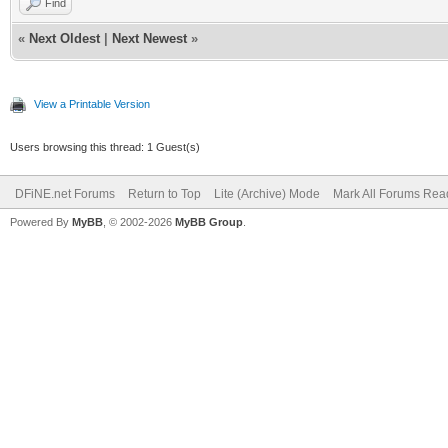
Find
«
Next Oldest
|
Next Newest
»
View a Printable Version
Users browsing this thread: 1 Guest(s)
DFiNE.net Forums
Return to Top
Lite (Archive) Mode
Mark All Forums Rea
Powered By
MyBB
, © 2002-2026
MyBB Group
.