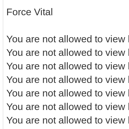
Force Vital
You are not allowed to view 
You are not allowed to view 
You are not allowed to view 
You are not allowed to view 
You are not allowed to view 
You are not allowed to view 
You are not allowed to view 