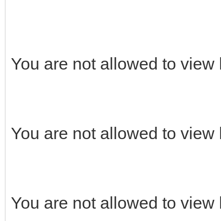
You are not allowed to view 
You are not allowed to view 
You are not allowed to view 