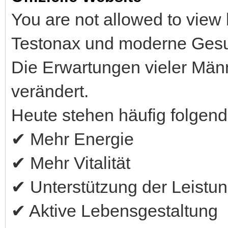
You are not allowed to view 
Testonax und moderne Gesu
Die Erwartungen vieler Män
verändert.
Heute stehen häufig folgende
✔ Mehr Energie
✔ Mehr Vitalität
✔ Unterstützung der Leistun
✔ Aktive Lebensgestaltung