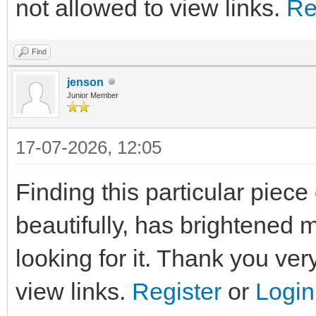
not allowed to view links.
Re
Find
jenson
Junior Member
17-07-2026, 12:05
Finding this particular piec
beautifully, has brightened 
looking for it. Thank you ve
view links.
Register
or
Login