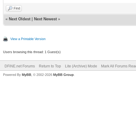
Find
«
Next Oldest
|
Next Newest
»
View a Printable Version
Users browsing this thread: 1 Guest(s)
DFiNE.net Forums
Return to Top
Lite (Archive) Mode
Mark All Forums Rea
Powered By
MyBB
, © 2002-2026
MyBB Group
.