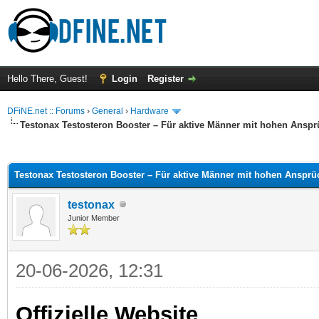
Hello There, Guest!
Login
Register
DFiNE.net :: Forums
›
General
›
Hardware
Testonax Testosteron Booster – Für aktive Männer mit hohen Ansp
ge
Testonax Testosteron Booster – Für aktive Männer mit hohen Anspr
testonax
Junior Member
20-06-2026, 12:31
Offizielle Website