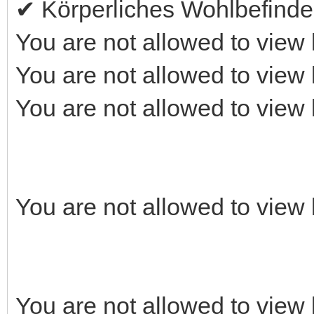
✔ Körperliches Wohlbefind
You are not allowed to view 
You are not allowed to view 
You are not allowed to view 
You are not allowed to view 
You are not allowed to view 