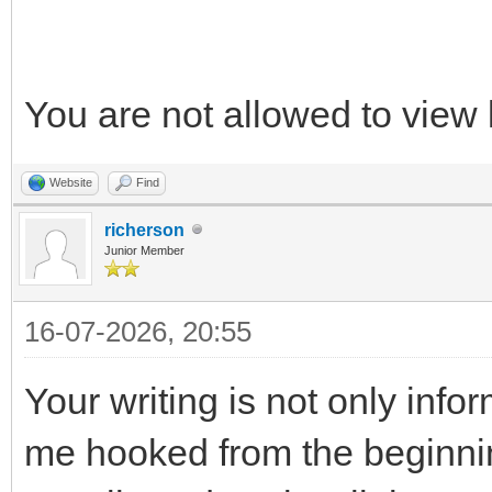
You are not allowed to view 
Website
Find
richerson
Junior Member
16-07-2026, 20:55
Your writing is not only info
me hooked from the beginnin