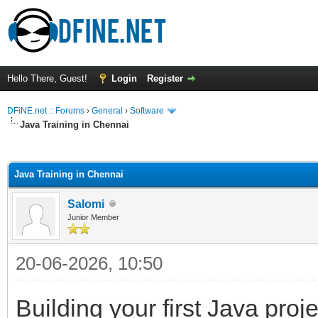
Hello There, Guest!
Login
Register
DFiNE.net :: Forums
›
General
›
Software
Java Training in Chennai
ge
Java Training in Chennai
Salomi
Junior Member
20-06-2026, 10:50
Building your first Java proj