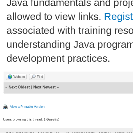
Java fundamentals and proje
allowed to view links.
Regist
associated with training res
understanding Java program
development practices.
Website
Find
«
Next Oldest
|
Next Newest
»
View a Printable Version
Users browsing this thread: 1 Guest(s)