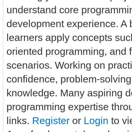
understand core programmi
development experience. A b
learners apply concepts such
oriented programming, and fi
scenarios. Working on pract
confidence, problem-solving
knowledge. Many aspiring d
programming expertise throu
links.
Register
or
Login
to vi