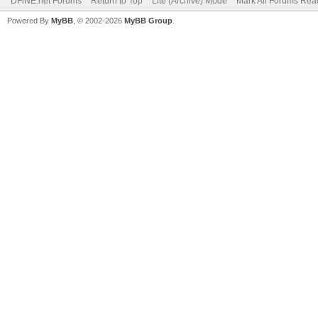
DFiNE.net Forums
Return to Top
Lite (Archive) Mode
Mark All Forums Rea
Powered By
MyBB
, © 2002-2026
MyBB Group
.