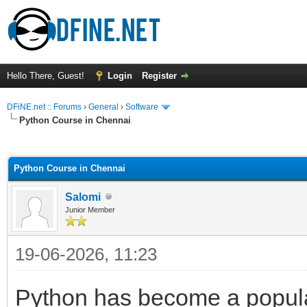
Hello There, Guest!
Login
Register
DFiNE.net :: Forums
›
General
›
Software
Python Course in Chennai
ge
Python Course in Chennai
Salomi
Junior Member
19-06-2026, 11:23
Python has become a popular