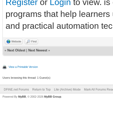
Register
or
Login
to view. is
programs that help learner
and practical automation te
Website
Find
«
Next Oldest
|
Next Newest
»
View a Printable Version
Users browsing this thread: 1 Guest(s)
DFiNE.net Forums
Return to Top
Lite (Archive) Mode
Mark All Forums Rea
Powered By
MyBB
, © 2002-2026
MyBB Group
.