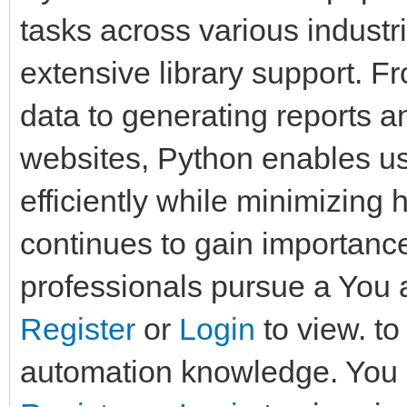
tasks across various industri
extensive library support. 
data to generating reports a
websites, Python enables us
efficiently while minimizing
continues to gain importan
professionals pursue a You a
Register
or
Login
to view. t
automation knowledge. You a