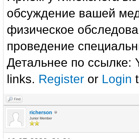
обсуждение вашей мед
физическое обследова
проведение специальны
Детальнее по ссылке: Y
links.
Register
or
Login
t
Find
richerson
Junior Member