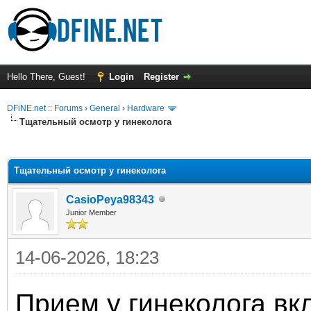
Hello There, Guest!
Login
Register
DFiNE.net :: Forums
›
General
›
Hardware
Тщательный осмотр у гинеколога
ge
Тщательный осмотр у гинеколога
CasioPeya98343
Junior Member
14-06-2026, 18:23
Прием у гинеколога вк