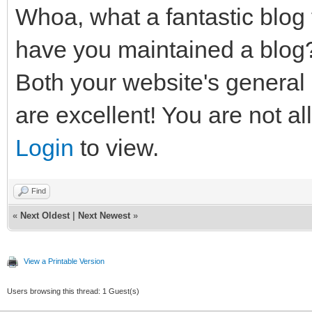
Whoa, what a fantastic blog 
have you maintained a blog
Both your website's general
are excellent! You are not al
Login
to view.
Find
«
Next Oldest
|
Next Newest
»
View a Printable Version
Users browsing this thread: 1 Guest(s)