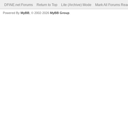
DFiNE.net Forums
Return to Top
Lite (Archive) Mode
Mark All Forums Rea
Powered By
MyBB
, © 2002-2026
MyBB Group
.