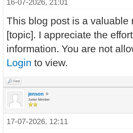
16-07-2026, 21:01
This blog post is a valuable
[topic]. I appreciate the effo
information. You are not all
Login
to view.
Find
jenson
Junior Member
17-07-2026, 12:11