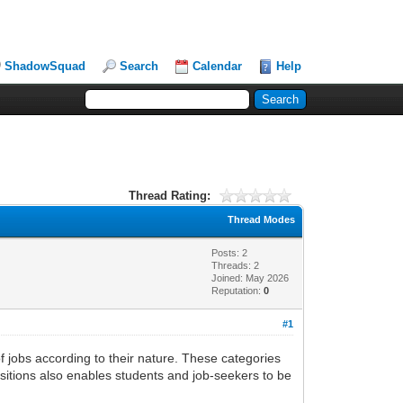
ShadowSquad
Search
Calendar
Help
Thread Rating:
Thread Modes
Posts: 2
Threads: 2
Joined: May 2026
Reputation:
0
#1
of jobs according to their nature. These categories
positions also enables students and job-seekers to be