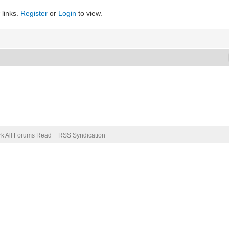
 links.
Register
or
Login
to view.
k All Forums Read
RSS Syndication