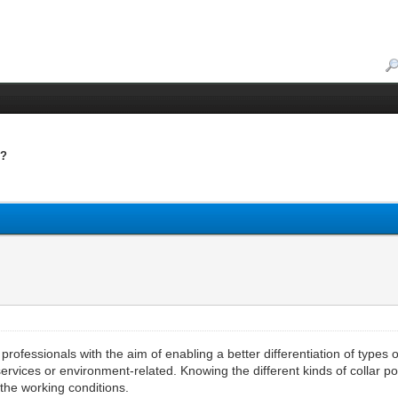
s?
?
rofessionals with the aim of enabling a better differentiation of types 
, services or environment-related. Knowing the different kinds of collar 
 the working conditions.