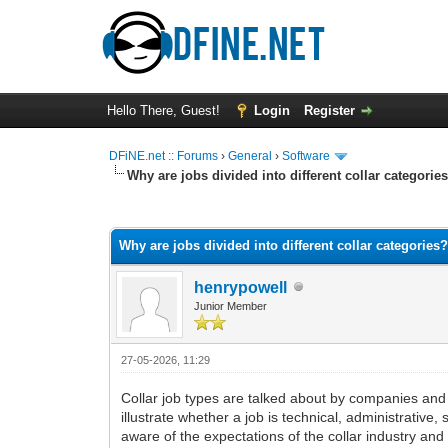
Hello There, Guest!
Login
Register
DFiNE.net :: Forums
›
General
›
Software
Why are jobs divided into different collar categorie
0 Vote(s) - 0 Average
1
2
3
4
5
Why are jobs divided into different collar categories
henrypowell
Junior Member
27-05-2026, 11:29
Collar job types are talked about by companies and p
illustrate whether a job is technical, administrative
aware of the expectations of the collar industry and