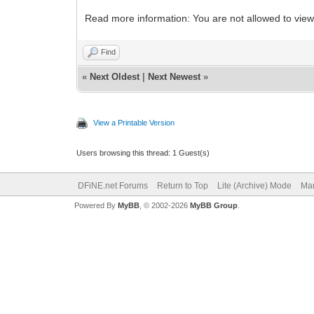
Read more information: You are not allowed to view
Find
«
Next Oldest
|
Next Newest
»
View a Printable Version
Users browsing this thread: 1 Guest(s)
DFiNE.net Forums
Return to Top
Lite (Archive) Mode
Mar
Powered By
MyBB
, © 2002-2026
MyBB Group
.