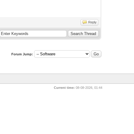
Reply
Forum Jump:
Current time:
08-08-2026, 01:44