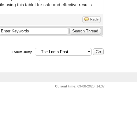
using this tablet for safe and effective results.
Reply
Forum Jump:
Current time:
09-08-2026, 14:37