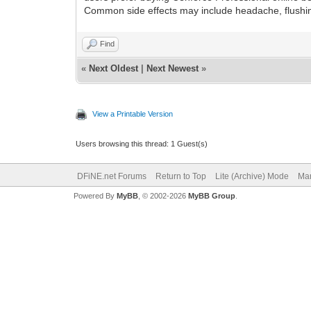
Common side effects may include headache, flushing, 
Find
«
Next Oldest
|
Next Newest
»
View a Printable Version
Users browsing this thread: 1 Guest(s)
DFiNE.net Forums
Return to Top
Lite (Archive) Mode
Mar
Powered By
MyBB
, © 2002-2026
MyBB Group
.