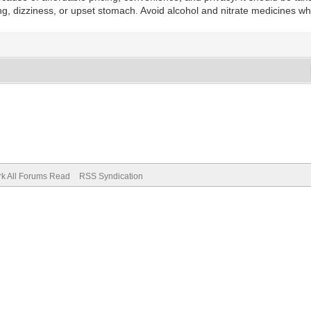
dizziness, or upset stomach. Avoid alcohol and nitrate medicines while 
k All Forums Read
RSS Syndication