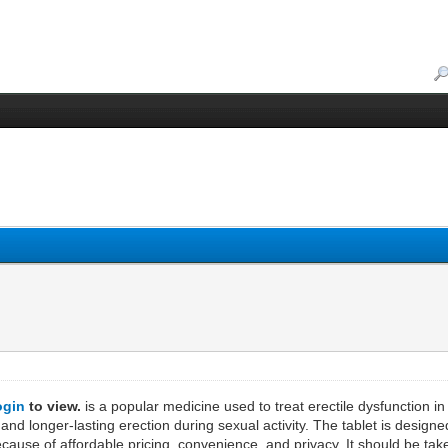
ogin
to view.
is a popular medicine used to treat erectile dysfunction in 
 and longer-lasting erection during sexual activity. The tablet is design
cause of affordable pricing, convenience, and privacy. It should be tak