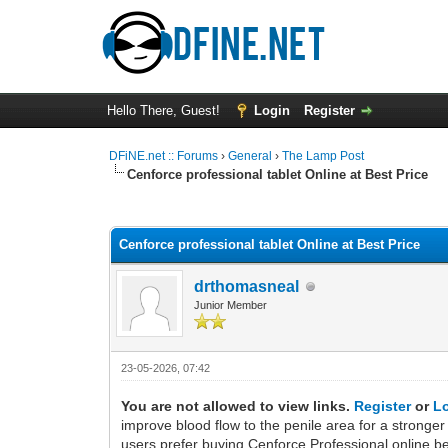
Hello There, Guest!
Login
Register
DFiNE.net :: Forums
›
General
›
The Lamp Post
Cenforce professional tablet Online at Best Price
0 Vote(s) - 0 Average
1
2
3
4
5
Cenforce professional tablet Online at Best Price
drthomasneal
Junior Member
23-05-2026, 07:42
You are not allowed to view links.
Register
or
L
improve blood flow to the penile area for a stronger
users prefer buying Cenforce Professional online be