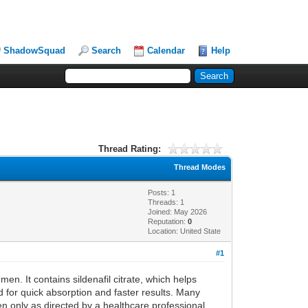
ShadowSquad
Search
Calendar
Help
Thread Rating:
Thread Modes
Posts: 1
Threads: 1
Joined: May 2026
Reputation:
0
Location: United State
#1
men. It contains sildenafil citrate, which helps
ed for quick absorption and faster results. Many
en only as directed by a healthcare professional.