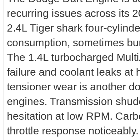
recurring issues across its
2.4L Tiger shark four-cylinde
consumption, sometimes burn
The 1.4L turbocharged Multi
failure and coolant leaks at
tensioner wear is another 
engines. Transmission shud
hesitation at low RPM. Carbo
throttle response noticeably