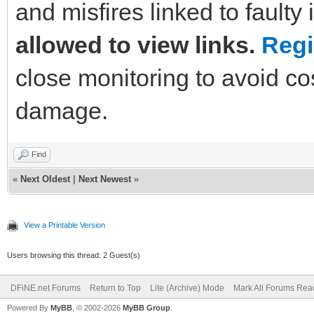
and misfires linked to faulty 
allowed to view links.
Regi
close monitoring to avoid co
damage.
Find
«
Next Oldest
|
Next Newest
»
View a Printable Version
Users browsing this thread: 2 Guest(s)
DFiNE.net Forums
Return to Top
Lite (Archive) Mode
Mark All Forums Rea
Powered By
MyBB
, © 2002-2026
MyBB Group
.