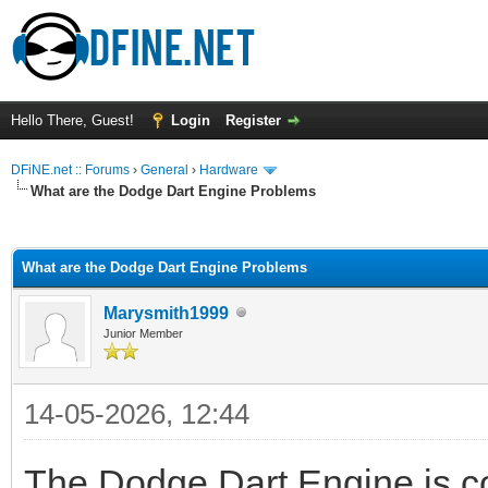
Hello There, Guest!
Login
Register
DFiNE.net :: Forums
›
General
›
Hardware
What are the Dodge Dart Engine Problems
ge
What are the Dodge Dart Engine Problems
Marysmith1999
Junior Member
14-05-2026, 12:44
The Dodge Dart Engine is c