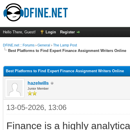
Hello There, Guest!
Login
Register
DFiNE.net :: Forums
›
General
›
The Lamp Post
Best Platforms to Find Expert Finance Assignment Writers Online
ge
Best Platforms to Find Expert Finance Assignment Writers Online
hazelwills
Junior Member
13-05-2026, 13:06
Finance is a highly analytic