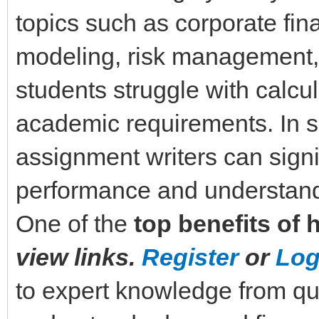
topics such as corporate fin
modeling, risk management,
students struggle with calcul
academic requirements. In su
assignment writers can sign
performance and understand
One of the
top benefits of 
view links.
Register
or
Log
to expert knowledge from qu