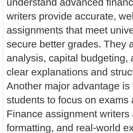
understand advanced financi
writers provide accurate, we
assignments that meet unive
secure better grades. They als
analysis, capital budgeting
clear explanations and struc
Another major advantage is 
students to focus on exams a
Finance assignment writers a
formatting, and real-world 