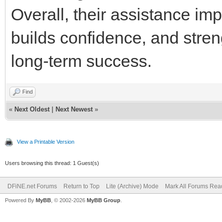
Overall, their assistance i
builds confidence, and stren
long-term success.
Find
«
Next Oldest
|
Next Newest
»
View a Printable Version
Users browsing this thread: 1 Guest(s)
DFiNE.net Forums
Return to Top
Lite (Archive) Mode
Mark All Forums Rea
Powered By
MyBB
, © 2002-2026
MyBB Group
.