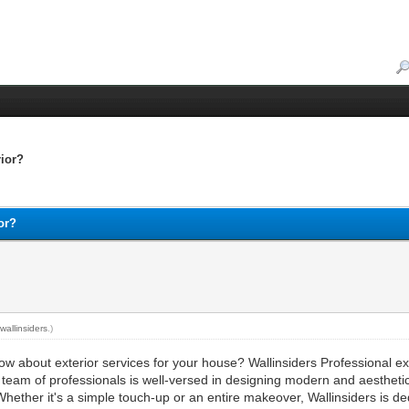
rior?
ior?
y
wallinsiders
.)
ow about exterior services for your house? Wallinsiders Professional ex
r team of professionals is well-versed in designing modern and aesthetic
 Whether it's a simple touch-up or an entire makeover, Wallinsiders is d