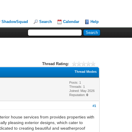
ShadowSquad
Search
Calendar
Help
Thread Rating:
Thread Modes
Posts: 1
Threads: 1
Joined: May 2026
Reputation:
0
#1
terior house services from provides properties with
ally pleasing exterior designs, which cater to
edicated to creating beautiful and weatherproof