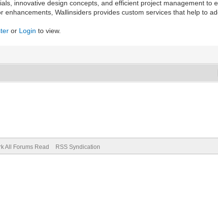
erials, innovative design concepts, and efficient project management to
oor enhancements, Wallinsiders provides custom services that help to a
ter
or
Login
to view.
k All Forums Read
RSS Syndication