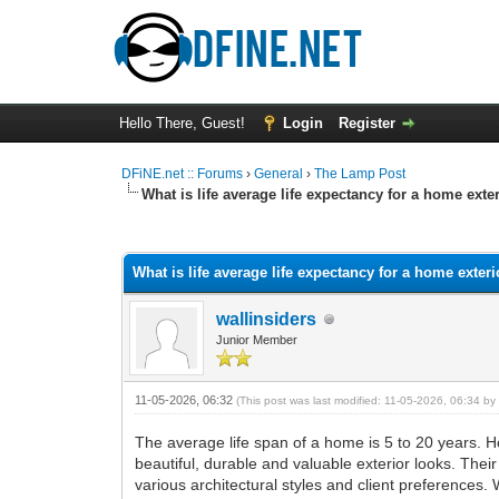
Hello There, Guest!
Login
Register
DFiNE.net :: Forums
›
General
›
The Lamp Post
What is life average life expectancy for a home exte
0 Vote(s) - 0 Average
1
2
3
4
5
What is life average life expectancy for a home exter
wallinsiders
Junior Member
11-05-2026, 06:32
(This post was last modified: 11-05-2026, 06:34 b
The average life span of a home is 5 to 20 years. H
beautiful, durable and valuable exterior looks. Thei
various architectural styles and client preferences.