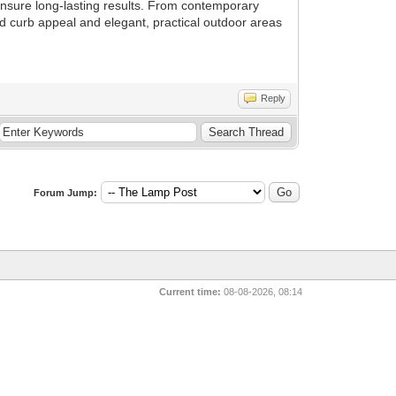
 ensure long-lasting results. From contemporary
dd curb appeal and elegant, practical outdoor areas
Reply
Forum Jump:
Current time:
08-08-2026, 08:14