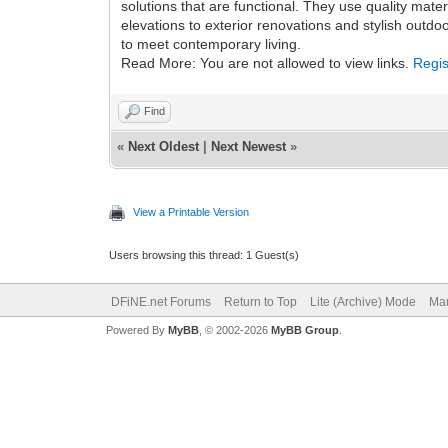
solutions that are functional. They use quality mat
elevations to exterior renovations and stylish outd
to meet contemporary living.
Read More: You are not allowed to view links.
Regis
Find
«
Next Oldest
|
Next Newest
»
View a Printable Version
Users browsing this thread: 1 Guest(s)
DFiNE.net Forums
Return to Top
Lite (Archive) Mode
Mar
Powered By
MyBB
, © 2002-2026
MyBB Group
.