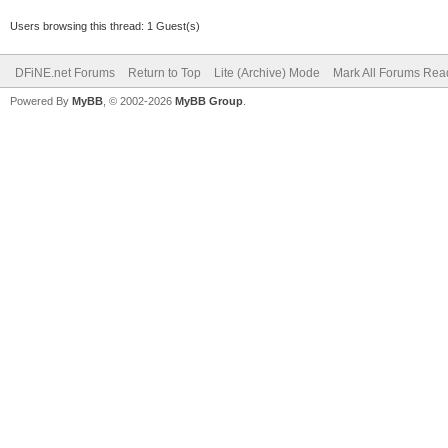
Users browsing this thread: 1 Guest(s)
DFiNE.net Forums
Return to Top
Lite (Archive) Mode
Mark All Forums Rea
Powered By
MyBB
, © 2002-2026
MyBB Group
.