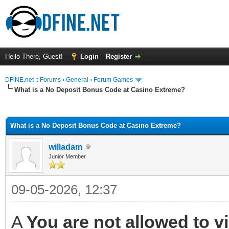
Hello There, Guest!
Login
Register
DFiNE.net :: Forums
›
General
›
Forum Games
What is a No Deposit Bonus Code at Casino Extreme?
ge
What is a No Deposit Bonus Code at Casino Extreme?
willadam
Junior Member
09-05-2026, 12:37
A
You are not allowed to v