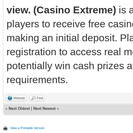
view. (Casino Extreme)
is 
players to receive free casi
making an initial deposit. P
registration to access real
potentially win cash prizes 
requirements.
Website
Find
«
Next Oldest
|
Next Newest
»
View a Printable Version