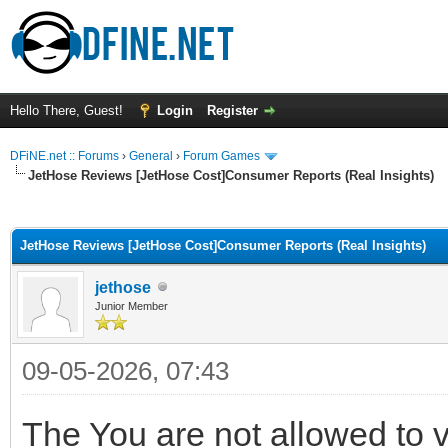
Hello There, Guest!
Login
Register
DFiNE.net :: Forums
›
General
›
Forum Games
JetHose Reviews [JetHose Cost]Consumer Reports (Real Insights)
ge
JetHose Reviews [JetHose Cost]Consumer Reports (Real Insights)
jethose
Junior Member
09-05-2026, 07:43
The You are not allowed to v