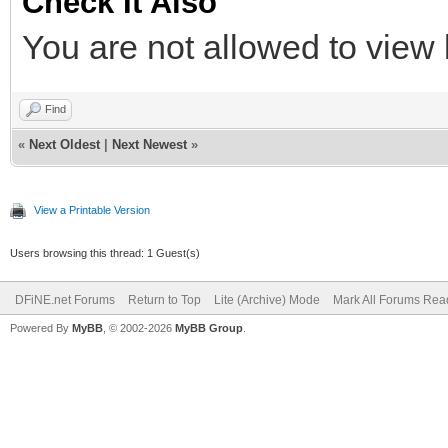
Check It Also
You are not allowed to view 
Find
«
Next Oldest
|
Next Newest
»
View a Printable Version
Users browsing this thread: 1 Guest(s)
DFiNE.net Forums
Return to Top
Lite (Archive) Mode
Mark All Forums Rea
Powered By
MyBB
, © 2002-2026
MyBB Group
.