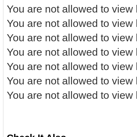
You are not allowed to view 
You are not allowed to view 
You are not allowed to view 
You are not allowed to view 
You are not allowed to view 
You are not allowed to view 
You are not allowed to view 