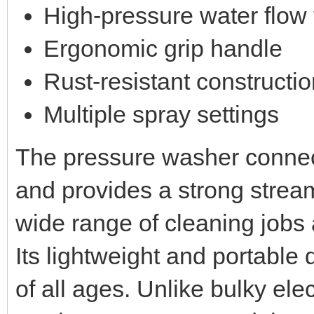
High-pressure water flow
Ergonomic grip handle
Rust-resistant constructi
Multiple spray settings
The pressure washer connec
and provides a strong strea
wide range of cleaning jobs
Its lightweight and portable 
of all ages. Unlike bulky el