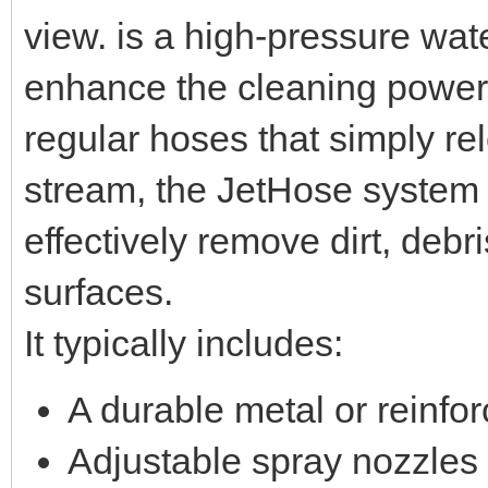
view. is a high-pressure wat
enhance the cleaning power
regular hoses that simply re
stream, the JetHose system 
effectively remove dirt, debr
surfaces.
It typically includes:
A durable metal or reinf
Adjustable spray nozzles