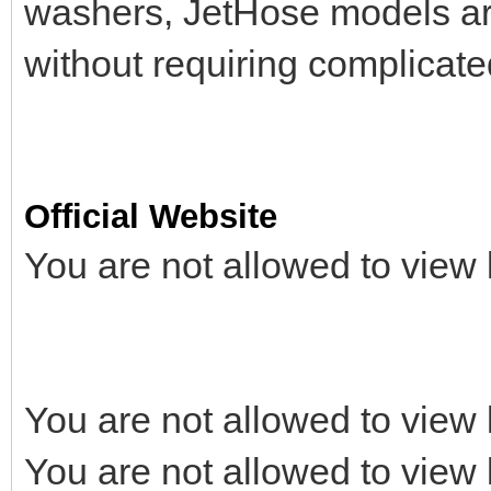
washers, JetHose models are
without requiring complicat
Official Website
You are not allowed to view 
You are not allowed to view 
You are not allowed to view 