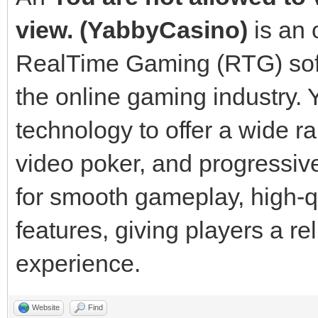
view. (YabbyCasino)
is an 
RealTime Gaming (RTG) soft
the online gaming industry
technology to offer a wide r
video poker, and progressiv
for smooth gameplay, high-q
features, giving players a r
experience.
Website
Find