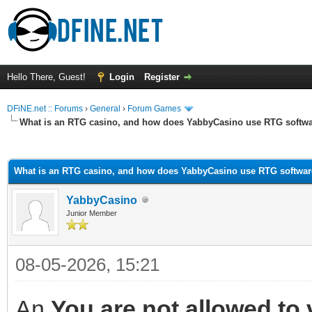
Hello There, Guest!
Login
Register
DFiNE.net :: Forums
›
General
›
Forum Games
What is an RTG casino, and how does YabbyCasino use RTG softw
ge
What is an RTG casino, and how does YabbyCasino use RTG softwa
YabbyCasino
Junior Member
08-05-2026, 15:21
An
You are not allowed to 