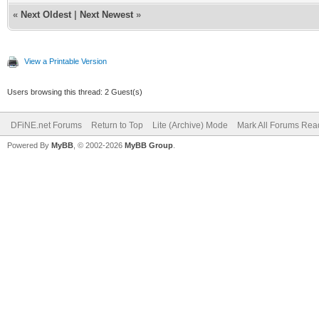
«
Next Oldest
|
Next Newest
»
View a Printable Version
Users browsing this thread: 2 Guest(s)
DFiNE.net Forums
Return to Top
Lite (Archive) Mode
Mark All Forums Rea
Powered By
MyBB
, © 2002-2026
MyBB Group
.