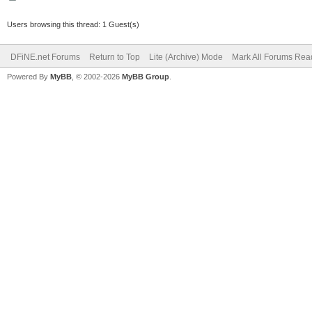
Users browsing this thread: 1 Guest(s)
DFiNE.net Forums
Return to Top
Lite (Archive) Mode
Mark All Forums Rea
Powered By
MyBB
, © 2002-2026
MyBB Group
.