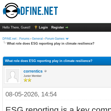
Hello There, Guest!
Login
Register
DFiNE.net :: Forums
›
General
›
Forum Games
What role does ESG reporting play in climate resilience?
ge
What role does ESG reporting play in climate resilience?
correntics
Junior Member
08-05-2026, 14:54
ESG reporting is a key com