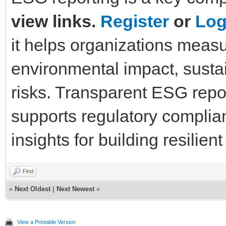
view links.
Register
or
Log
it helps organizations measu
environmental impact, sustain
risks. Transparent ESG repor
supports regulatory complia
insights for building resilien
Find
«
Next Oldest
|
Next Newest
»
View a Printable Version