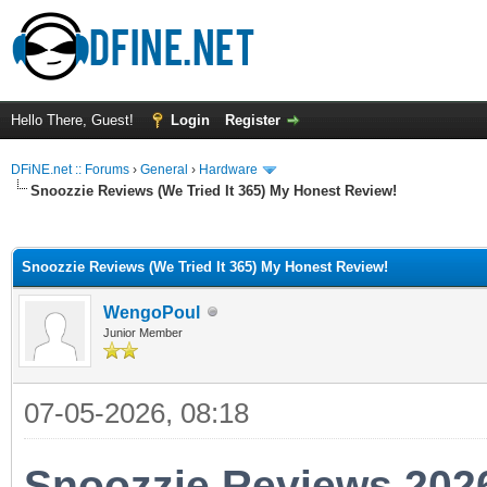
Hello There, Guest!
Login
Register
DFiNE.net :: Forums
›
General
›
Hardware
Snoozzie Reviews (We Tried It 365) My Honest Review!
ge
Snoozzie Reviews (We Tried It 365) My Honest Review!
WengoPoul
Junior Member
07-05-2026, 08:18
Snoozzie Reviews 202