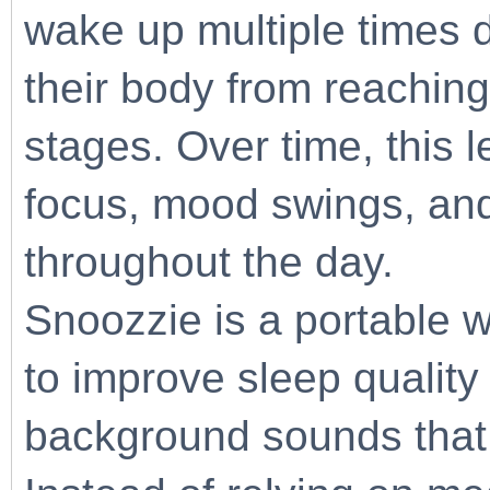
wake up multiple times d
their body from reaching
stages. Over time, this 
focus, mood swings, and
throughout the day.
Snoozzie is a portable 
to improve sleep quality
background sounds that o