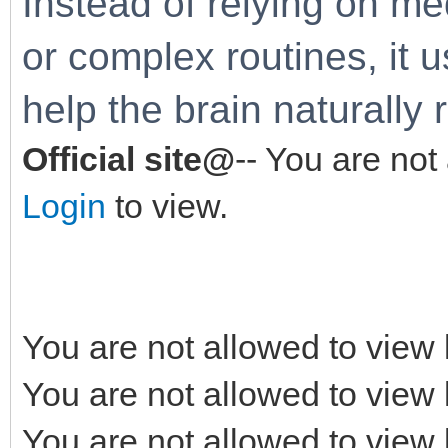
Instead of relying on me
or complex routines, it 
help the brain naturally 
Official site@
-- You are not
Login
to view.
You are not allowed to view 
You are not allowed to view 
You are not allowed to view 