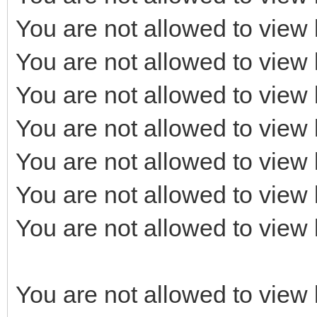
You are not allowed to view 
You are not allowed to view 
You are not allowed to view 
You are not allowed to view 
You are not allowed to view 
You are not allowed to view 
You are not allowed to view 
You are not allowed to view 