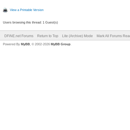
View a Printable Version
Users browsing this thread: 1 Guest(s)
DFiNE.net Forums
Return to Top
Lite (Archive) Mode
Mark All Forums Rea
Powered By
MyBB
, © 2002-2026
MyBB Group
.