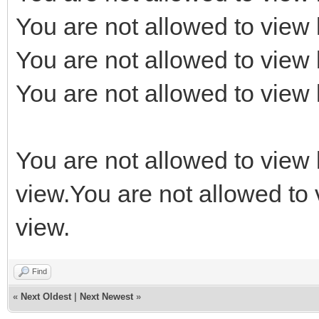
You are not allowed to view 
You are not allowed to view 
You are not allowed to view 
You are not allowed to view 
view.You are not allowed to 
view.
Find
«
Next Oldest
|
Next Newest
»