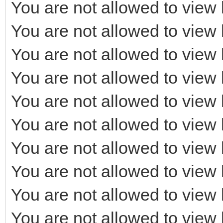
You are not allowed to view 
You are not allowed to view 
You are not allowed to view 
You are not allowed to view 
You are not allowed to view 
You are not allowed to view 
You are not allowed to view 
You are not allowed to view 
You are not allowed to view 
You are not allowed to view 