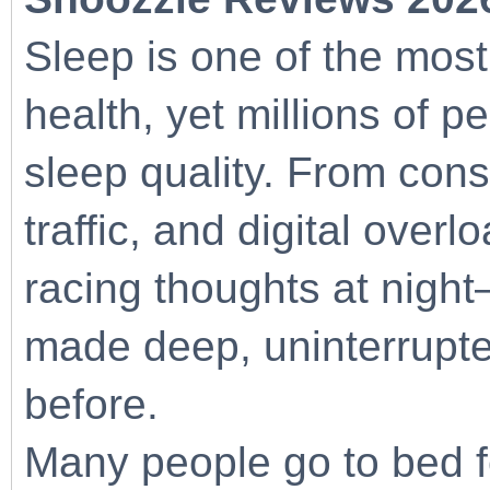
Sleep is one of the most
health, yet millions of p
sleep quality. From cons
traffic, and digital overl
racing thoughts at nigh
made deep, uninterrupte
before.
Many people go to bed fe