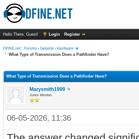
Hello There, Guest!
Login
Register
DFiNE.net :: Forums
›
General
›
Hardware
What Type of Transmission Does a Pathfinder Have?
ge
What Type of Transmission Does a Pathfinder Have?
Marysmith1999
Junior Member
06-05-2026, 11:36
The answer changed signifi