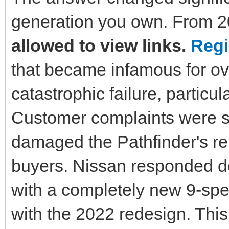
generation you own. From 2
allowed to view links.
Regi
that became infamous for ov
catastrophic failure, particu
Customer complaints were so
damaged the Pathfinder's r
buyers. Nissan responded de
with a completely new 9-spe
with the 2022 redesign. Thi