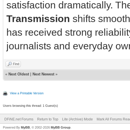
satisfaction dramatically. Th
Transmission
shifts smooth
has received strong reliabil
journalists and everyday own
Find
«
Next Oldest
|
Next Newest
»
View a Printable Version
Users browsing this thread: 1 Guest(s)
DFiNE.net Forums
Return to Top
Lite (Archive) Mode
Mark All Forums Rea
Powered By
MyBB
, © 2002-2026
MyBB Group
.