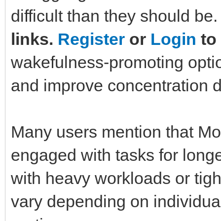
difficult than they should be
links.
Register
or
Login
to 
wakefulness-promoting optio
and improve concentration d
Many users mention that Mo
engaged with tasks for long
with heavy workloads or tigh
vary depending on individual 