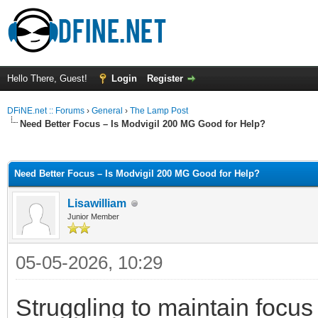
Hello There, Guest!
Login
Register
DFiNE.net :: Forums
›
General
›
The Lamp Post
Need Better Focus – Is Modvigil 200 MG Good for Help?
ge
Need Better Focus – Is Modvigil 200 MG Good for Help?
Lisawilliam
Junior Member
05-05-2026, 10:29
Struggling to maintain focus