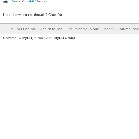
View a Printable Version
Users browsing this thread: 1 Guest(s)
DFiNE.net Forums
Return to Top
Lite (Archive) Mode
Mark All Forums Rea
Powered By
MyBB
, © 2002-2026
MyBB Group
.