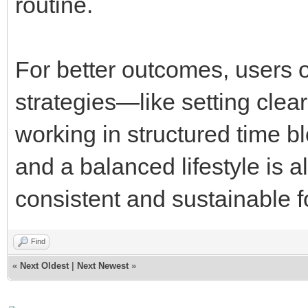
routine.
For better outcomes, users o
strategies—like setting clear
working in structured time b
and a balanced lifestyle is a
consistent and sustainable f
Find
«
Next Oldest
|
Next Newest
»