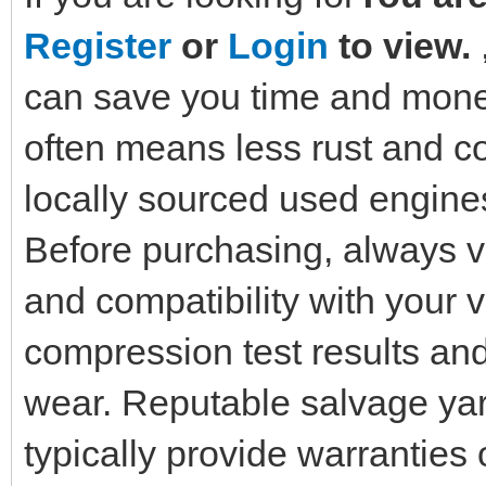
Register
or
Login
to view.
can save you time and money
often means less rust and co
locally sourced used engines 
Before purchasing, always ve
and compatibility with your 
compression test results and
wear. Reputable salvage yar
typically provide warrantie