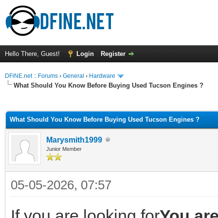
Hello There, Guest!
Login
Register
DFiNE.net :: Forums
›
General
›
Hardware
What Should You Know Before Buying Used Tucson Engines ?
ge
What Should You Know Before Buying Used Tucson Engines ?
Marysmith1999
Junior Member
05-05-2026, 07:57
If you are looking for
You are