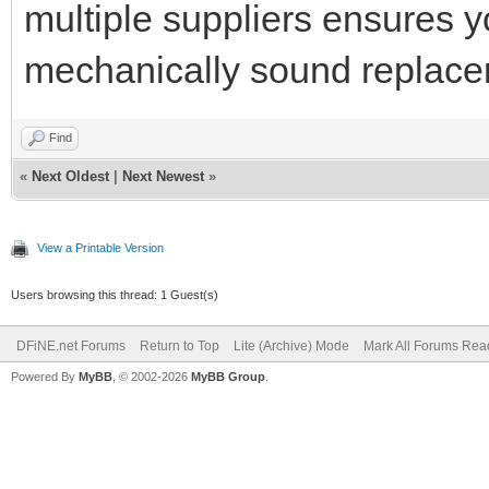
multiple suppliers ensures yo
mechanically sound replace
Find
«
Next Oldest
|
Next Newest
»
View a Printable Version
Users browsing this thread: 1 Guest(s)
DFiNE.net Forums
Return to Top
Lite (Archive) Mode
Mark All Forums Rea
Powered By
MyBB
, © 2002-2026
MyBB Group
.