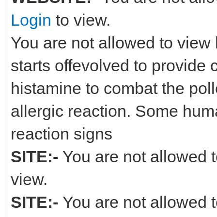
Login
to view.
You are not allowed to view 
starts offevolved to provide
histamine to combat the polle
allergic reaction. Some hum
reaction signs
SITE:-
You are not allowed t
view.
SITE:-
You are not allowed t