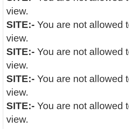
view.
SITE:-
You are not allowed t
view.
SITE:-
You are not allowed t
view.
SITE:-
You are not allowed t
view.
SITE:-
You are not allowed t
view.