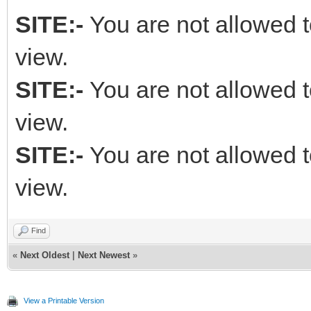
SITE:-
You are not allowed t
view.
SITE:-
You are not allowed t
view.
SITE:-
You are not allowed t
view.
Find
«
Next Oldest
|
Next Newest
»
View a Printable Version