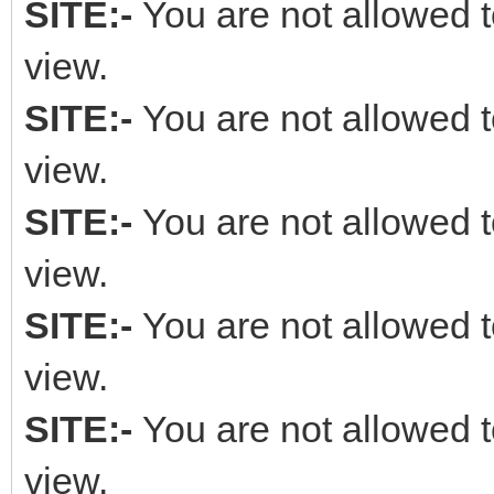
SITE:-
You are not allowed t
view.
SITE:-
You are not allowed t
view.
SITE:-
You are not allowed t
view.
SITE:-
You are not allowed t
view.
SITE:-
You are not allowed t
view.