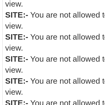
view.
SITE:-
You are not allowed t
view.
SITE:-
You are not allowed t
view.
SITE:-
You are not allowed t
view.
SITE:-
You are not allowed t
view.
SITE:-
You are not allowed t