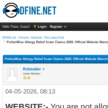
Hello There, Guest!
Login
Register
DFiNE.net :: Forums
›
General
›
The Lamp Post
PollenWise Allergy Relief Scam Claims 2026: Official Website War
ge
PollenWise Allergy Relief Scam Claims 2026: Official Website Warn
Robealter
Junior Member
04-05-2026, 08:13
WEBSITE:-
You are not all