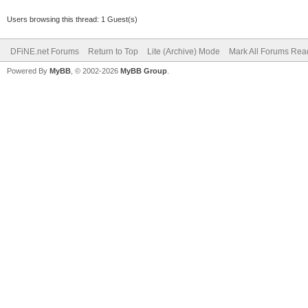
Users browsing this thread: 1 Guest(s)
DFiNE.net Forums
Return to Top
Lite (Archive) Mode
Mark All Forums Rea
Powered By
MyBB
, © 2002-2026
MyBB Group
.