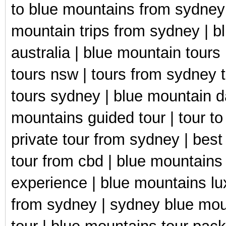
to blue mountains from sydney 
mountain trips from sydney | b
australia | blue mountain tours
tours nsw | tours from sydney 
tours sydney | blue mountain d
mountains guided tour | tour t
private tour from sydney | best
tour from cbd | blue mountains 
experience | blue mountains lu
from sydney | sydney blue moun