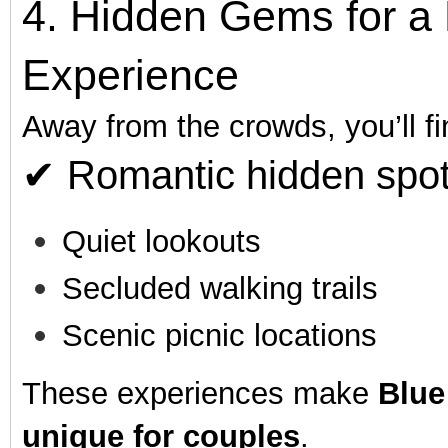
4. Hidden Gems for a 
Experience
Away from the crowds, you’ll fi
✔ Romantic hidden spot
Quiet lookouts
Secluded walking trails
Scenic picnic locations
These experiences make
Blue
unique for couples
.