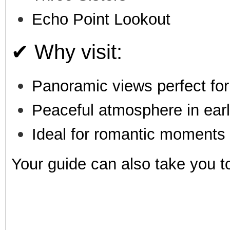
Echo Point Lookout
✔ Why visit:
Panoramic views perfect for
Peaceful atmosphere in ear
Ideal for romantic moments
Your guide can also take you 