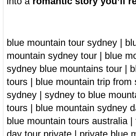
into a
romantic story you’ll 
blue mountain tour sydney | blu
mountain sydney tour | blue mou
sydney blue mountains tour | b
tours | blue mountain trip from
sydney | sydney to blue mounta
tours | blue mountain sydney da
blue mountain tours australia |
day tour private | private blue 