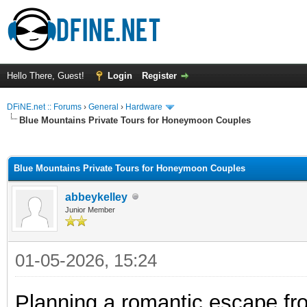
Hello There, Guest!
Login
Register
DFiNE.net :: Forums
›
General
›
Hardware
Blue Mountains Private Tours for Honeymoon Couples
ge
Blue Mountains Private Tours for Honeymoon Couples
abbeykelley
Junior Member
01-05-2026, 15:24
Planning a romantic escape fr