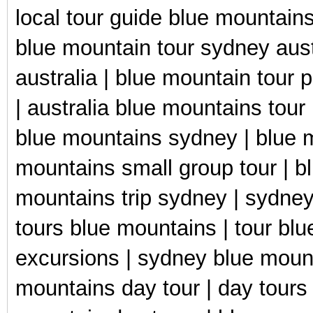
local tour guide blue mountains
blue mountain tour sydney aust
australia | blue mountain tour
| australia blue mountains tour
blue mountains sydney | blue m
mountains small group tour | b
mountains trip sydney | sydney
tours blue mountains | tour bl
excursions | sydney blue mount
mountains day tour | day tours