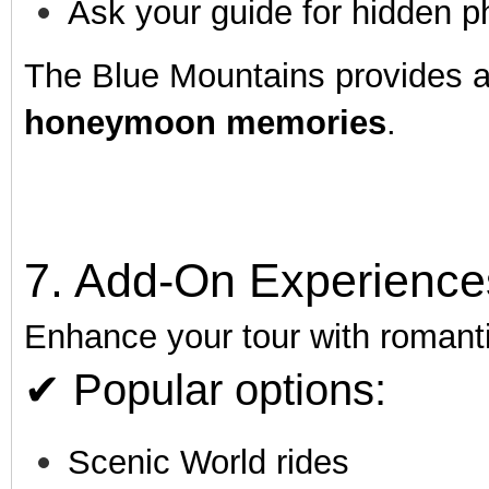
Ask your guide for hidden p
The Blue Mountains provides 
honeymoon memories
.
7. Add-On Experience
Enhance your tour with romant
✔ Popular options:
Scenic World rides