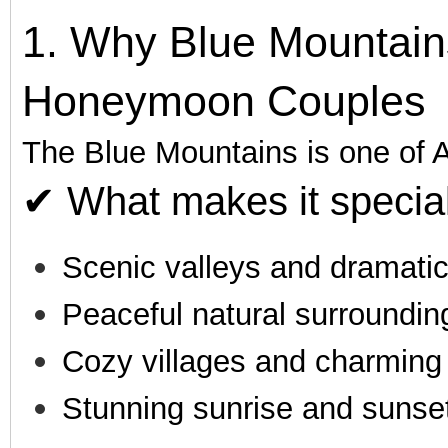
1. Why Blue Mountains
Honeymoon Couples
The Blue Mountains is one of A
✔ What makes it special
Scenic valleys and dramatic 
Peaceful natural surroundin
Cozy villages and charming
Stunning sunrise and sunse