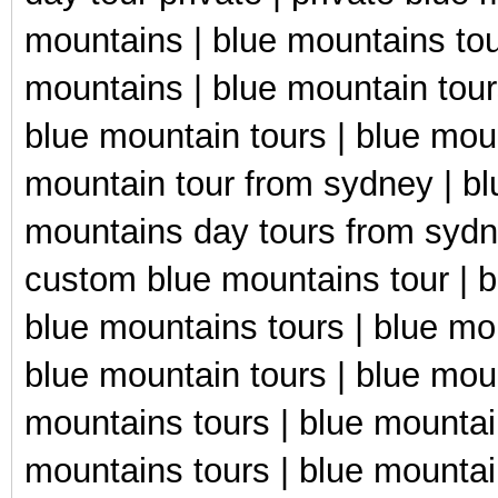
mountains | blue mountains tou
mountains | blue mountain tour
blue mountain tours | blue mou
mountain tour from sydney | bl
mountains day tours from sydn
custom blue mountains tour | b
blue mountains tours | blue mo
blue mountain tours | blue moun
mountains tours | blue mountain
mountains tours | blue mountai