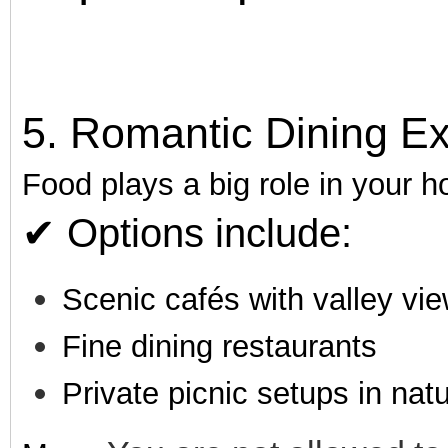
5. Romantic Dining E
Food plays a big role in your
✔ Options include:
Scenic cafés with valley vi
Fine dining restaurants
Private picnic setups in nat