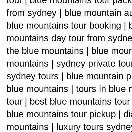
tour | blue mountains tour pac
from sydney | blue mountain aus
blue mountains tour booking | 
mountains day tour from sydney
the blue mountains | blue moun
mountains | sydney private tour
sydney tours | blue mountain pr
blue mountains | tours in blue
tour | best blue mountains tour
blue mountains tour pickup | d
mountains | luxury tours sydne