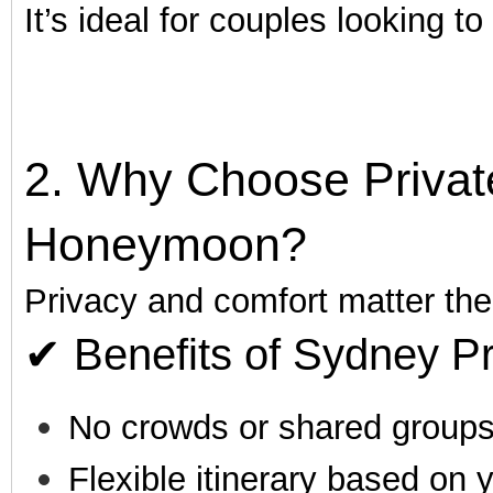
It’s ideal for couples looking t
2. Why Choose Private
Honeymoon?
Privacy and comfort matter th
✔ Benefits of Sydney Pr
No crowds or shared group
Flexible itinerary based on