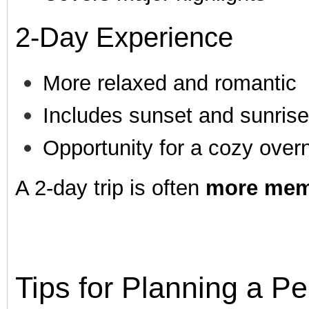
2-Day Experience
More relaxed and romantic
Includes sunset and sunris
Opportunity for a cozy overn
A 2-day trip is often
more mem
Tips for Planning a P