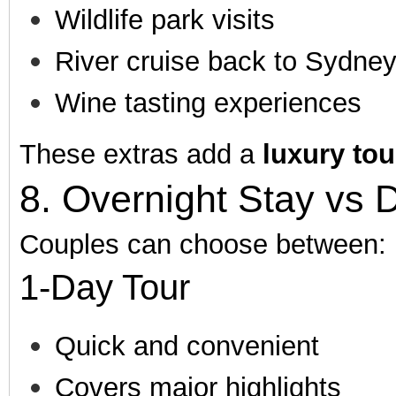
Wildlife park visits
River cruise back to Sydne
Wine tasting experiences
These extras add a
luxury to
8. Overnight Stay vs 
Couples can choose between:
1-Day Tour
Quick and convenient
Covers major highlights