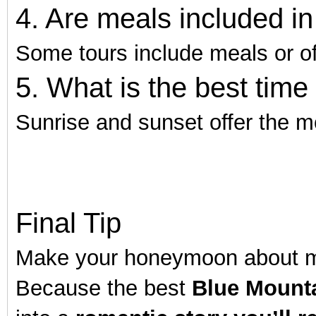
4. Are meals included 
Some tours include meals or of
5. What is the best time
Sunrise and sunset offer the m
Final Tip
Make your honeymoon about mo
Because the best
Blue Mounta