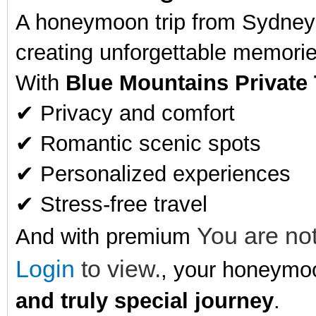
A honeymoon trip from Sydney t
creating unforgettable memorie
With
Blue Mountains Private
✔ Privacy and comfort
✔ Romantic scenic spots
✔ Personalized experiences
✔ Stress-free travel
You are not
And with premium
Login
to view.
, your honeym
and truly special journey
.