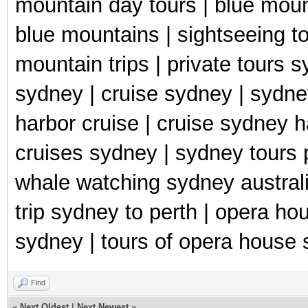
mountain day tours | blue moun
blue mountains | sightseeing to
mountain trips | private tours 
sydney | cruise sydney | sydne
harbor cruise | cruise sydney h
cruises sydney | sydney tours 
whale watching sydney australia 
trip sydney to perth | opera ho
sydney | tours of opera house 
Find
«
Next Oldest
|
Next Newest
»