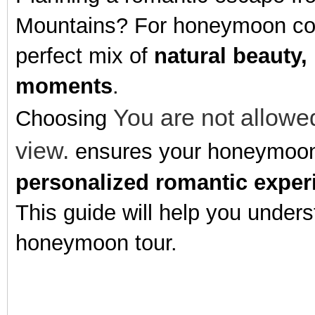
Mountains? For honeymoon coupl
perfect mix of
natural beauty,
moments
.
You are not allowed
Choosing
view.
ensures your honeymoon i
personalized romantic exper
This guide will help you unders
honeymoon tour.