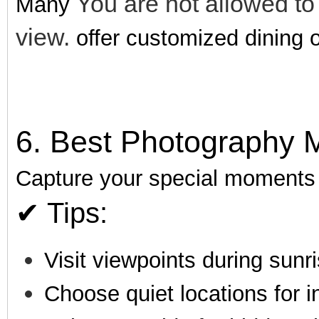
You are not allowed to
Many
view.
offer customized dining o
6. Best Photography 
Capture your special moments i
✔ Tips:
Visit viewpoints during sunr
Choose quiet locations for i