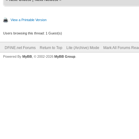
View a Printable Version
Users browsing this thread: 1 Guest(s)
DFiNE.net Forums
Return to Top
Lite (Archive) Mode
Mark All Forums Rea
Powered By
MyBB
, © 2002-2026
MyBB Group
.