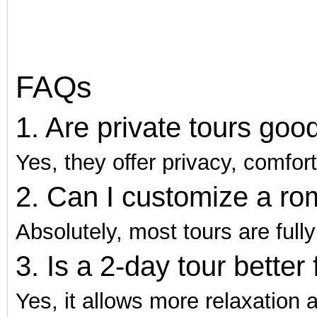
FAQs
1. Are private tours go
Yes, they offer privacy, comfor
2. Can I customize a rom
Absolutely, most tours are full
3. Is a 2-day tour better
Yes, it allows more relaxation