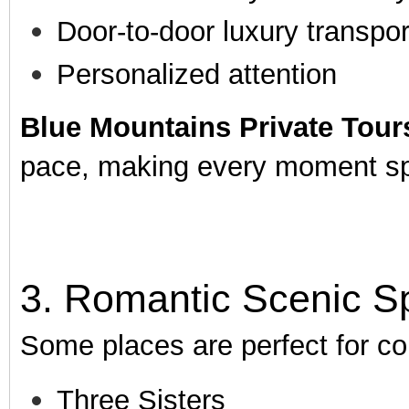
Door-to-door luxury transpor
Personalized attention
Blue Mountains Private Tour
pace, making every moment sp
3. Romantic Scenic S
Some places are perfect for co
Three Sisters