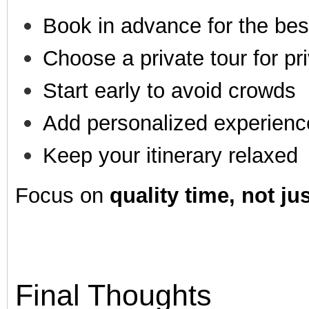
Book in advance for the bes
Choose a private tour for pr
Start early to avoid crowds
Add personalized experienc
Keep your itinerary relaxed
Focus on
quality time, not ju
Final Thoughts