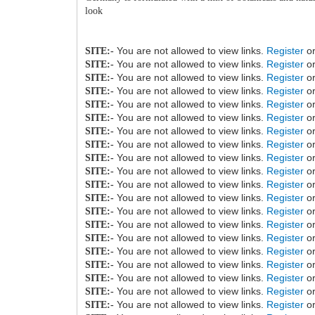
look
You are not allowed to view links.
Register
o
SITE:-
You are not allowed to view links.
Register
o
SITE:-
You are not allowed to view links.
Register
o
SITE:-
You are not allowed to view links.
Register
o
SITE:-
You are not allowed to view links.
Register
o
SITE:-
You are not allowed to view links.
Register
o
SITE:-
You are not allowed to view links.
Register
o
SITE:-
You are not allowed to view links.
Register
o
SITE:-
You are not allowed to view links.
Register
o
SITE:-
You are not allowed to view links.
Register
o
SITE:-
You are not allowed to view links.
Register
o
SITE:-
You are not allowed to view links.
Register
o
SITE:-
You are not allowed to view links.
Register
o
SITE:-
You are not allowed to view links.
Register
o
SITE:-
You are not allowed to view links.
Register
o
SITE:-
You are not allowed to view links.
Register
o
SITE:-
You are not allowed to view links.
Register
o
SITE:-
You are not allowed to view links.
Register
o
SITE:-
You are not allowed to view links.
Register
o
SITE:-
You are not allowed to view links.
Register
o
SITE:-