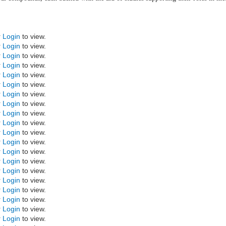
r
Login
to view.
r
Login
to view.
r
Login
to view.
r
Login
to view.
r
Login
to view.
r
Login
to view.
r
Login
to view.
r
Login
to view.
r
Login
to view.
r
Login
to view.
r
Login
to view.
r
Login
to view.
r
Login
to view.
r
Login
to view.
r
Login
to view.
r
Login
to view.
r
Login
to view.
r
Login
to view.
r
Login
to view.
r
Login
to view.