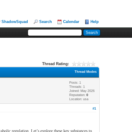
ShadowSquad
Search
Calendar
Help
Thread Rating:
Thread Modes
Posts: 1
Threads: 1
Joined: May 2026
Reputation:
0
Location: usa
#1
bolic regulation. Let’s explore these key substances to