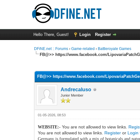
Hello There, Guest!
Login
Register
DFiNE.net :: Forums
›
Game-related
›
Battleroyale Games
FB@>> https://www.facebook.com/LipovariaPatch
0 Vote(s) - 0 Average
1
2
3
4
5
FB@>> https://www.facebook.com/LipovariaPatchG
Andrecaluso
Junior Member
01-05-2026, 08:53
You are not allowed to view links.
Regis
WEBSITE:-
You are not allowed to view links.
Register
or
Login
Germany is formulated with a mix of botanicals and natura