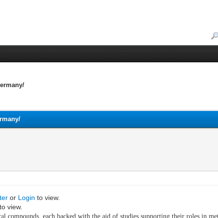
Germany/
ermany/
ter
or
Login
to view.
to view.
l compounds, each backed with the aid of studies supporting their roles in meta