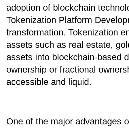
adoption of blockchain techno
Tokenization Platform Developme
transformation. Tokenization e
assets such as real estate, gol
assets into blockchain-based d
ownership or fractional owner
accessible and liquid.
One of the major advantages of