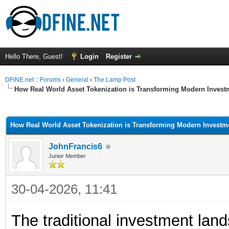
Hello There, Guest!
Login
Register
DFiNE.net :: Forums
›
General
›
The Lamp Post
How Real World Asset Tokenization is Transforming Modern Invest
ge
How Real World Asset Tokenization is Transforming Modern Investm
JohnFrancis6
Junior Member
30-04-2026, 11:41
The traditional investment land