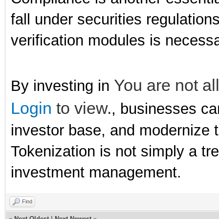
fall under securities regulati
verification modules is necessa
You are not al
By investing in
Login
to view.
, businesses can
investor base, and modernize t
Tokenization is not simply a tr
investment management.
Find
«
Next Oldest
|
Next Newest
»