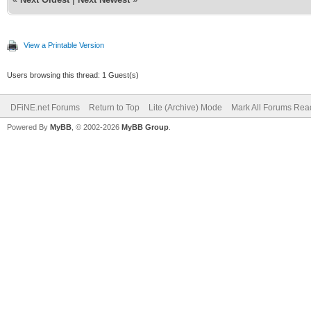
View a Printable Version
Users browsing this thread: 1 Guest(s)
DFiNE.net Forums
Return to Top
Lite (Archive) Mode
Mark All Forums Rea
Powered By
MyBB
, © 2002-2026
MyBB Group
.