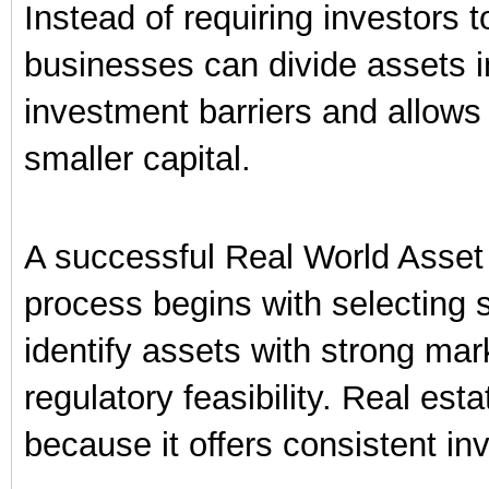
Instead of requiring investors 
businesses can divide assets in
investment barriers and allows 
smaller capital.
A successful Real World Asset
process begins with selecting 
identify assets with strong ma
regulatory feasibility. Real est
because it offers consistent in