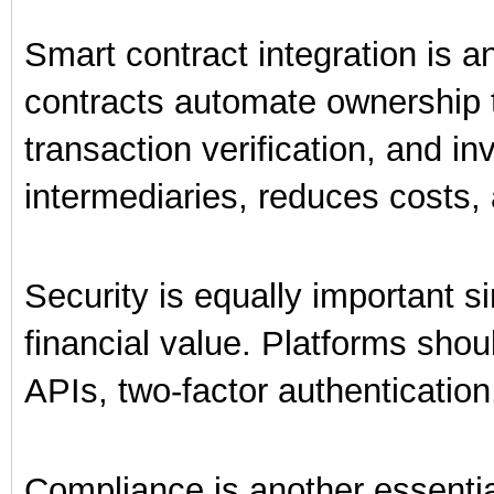
Smart contract integration is a
contracts automate ownership t
transaction verification, and i
intermediaries, reduces costs, 
Security is equally important s
financial value. Platforms shou
APIs, two-factor authentication
Compliance is another essentia