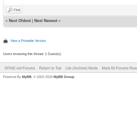
Find
«
Next Oldest
|
Next Newest
»
View a Printable Version
Users browsing this thread: 1 Guest(s)
DFiNE.net Forums
Return to Top
Lite (Archive) Mode
Mark All Forums Rea
Powered By
MyBB
, © 2002-2026
MyBB Group
.