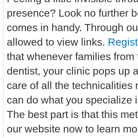
presence? Look no further b
comes in handy. Through our
allowed to view links.
Regist
that whenever families from t
dentist, your clinic pops up 
care of all the technicalitie
can do what you specialize i
The best part is that this me
our website now to learn mo