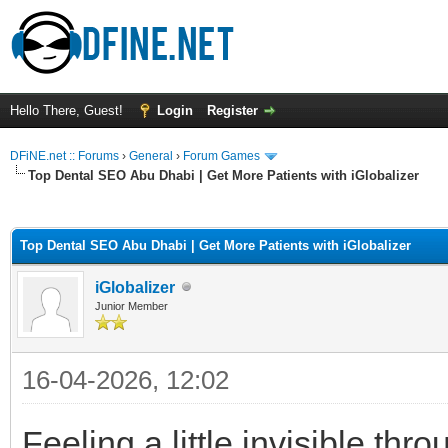
Hello There, Guest!
Login
Register
DFiNE.net :: Forums
›
General
›
Forum Games
Top Dental SEO Abu Dhabi | Get More Patients with iGlobalizer
ge
Top Dental SEO Abu Dhabi | Get More Patients with iGlobalizer
iGlobalizer
Junior Member
16-04-2026, 12:02
Feeling a little invisible thro