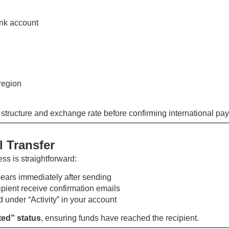
nk account
region
 structure and exchange rate before confirming international pa
 Transfer
ess is straightforward:
ars immediately after sending
pient receive confirmation emails
 under “Activity” in your account
ed” status
, ensuring funds have reached the recipient.