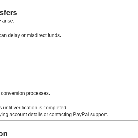
sfers
 arise:
an delay or misdirect funds.
o conversion processes.
 until verification is completed.
fying account details or contacting PayPal support.
ion