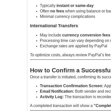
Typically
instant or same-day
Often
no fees
when using balance or ba
Minimal currency complications
International Transfers
May include
currency conversion fees
Processing time can vary depending on 
Exchange rates are applied by PayPal
To optimize costs, always review PayPal’s fee
How to Confirm a Successful
Once a transfer is initiated, confirming its succ
Transaction Confirmation Screen:
Appe
Email Notification:
Both sender and reci
Activity Log:
The transaction is recorded
A completed transaction will show a
“Complet