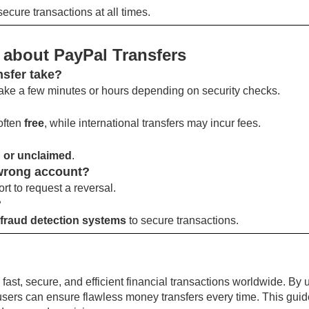
ecure transactions at all times.
 about PayPal Transfers
nsfer take?
ake a few minutes or hours depending on security checks.
often
free
, while international transfers may incur fees.
 or unclaimed
.
 wrong account?
rt to request a reversal.
?
fraud detection systems
to secure transactions.
ast, secure, and efficient financial transactions worldwide. By
, users can ensure flawless money transfers every time. This gu