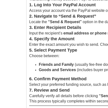
1. Log Into Your PayPal Account
Access your account via the PayPal website or
2. Navigate to “Send & Request”
Locate the
“Send & Request”
option in the da
3. Enter Recipient Details
Input the recipient’s
email address or phone
4. Specify the Amount
Enter the exact amount you wish to send. Choos
5. Select Payment Type
Choose between:
Friends and Family
(usually fee-free do
Goods and Services
(includes buyer pr
6. Confirm Payment Method
Select your preferred funding source, such as
7. Review and Send
Carefully verify all details before clicking
“Sen
This process typically completes within second