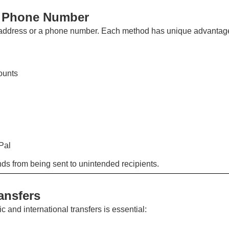
s Phone Number
l address or a phone number. Each method has unique advantag
ounts
Pal
unds from being sent to unintended recipients.
ansfers
and international transfers is essential: