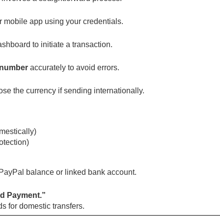
 mobile app using your credentials.
shboard to initiate a transaction.
 number
accurately to avoid errors.
e the currency if sending internationally.
mestically)
otection)
 PayPal balance or linked bank account.
d Payment.”
s for domestic transfers.