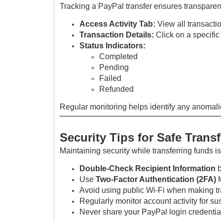
Tracking a PayPal transfer ensures transpare
Access Activity Tab:
View all transacti
Transaction Details:
Click on a specific
Status Indicators:
Completed
Pending
Failed
Refunded
Regular monitoring helps identify any anomali
Security Tips for Safe Trans
Maintaining security while transferring funds is
Double-Check Recipient Information
b
Use
Two-Factor Authentication (2FA)
f
Avoid using public Wi-Fi when making t
Regularly monitor account activity for s
Never share your PayPal login credentia