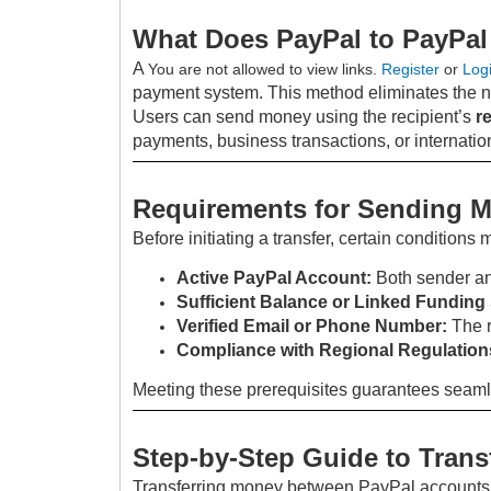
What Does PayPal to PayPal
A
You are not allowed to view links.
Register
or
Log
payment system. This method eliminates the n
Users can send money using the recipient’s
r
payments, business transactions, or internationa
Requirements for Sending 
Before initiating a transfer, certain conditions 
Active PayPal Account:
Both sender an
Sufficient Balance or Linked Funding
Verified Email or Phone Number:
The r
Compliance with Regional Regulation
Meeting these prerequisites guarantees seaml
Step-by-Step Guide to Trans
Transferring money between PayPal accounts i