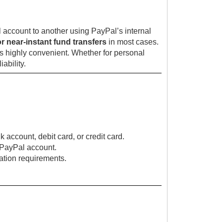
 account to another using PayPal’s internal
or near-instant fund transfers
in most cases.
s highly convenient. Whether for personal
ability.
ccount, debit card, or credit card.
r PayPal account.
cation requirements.