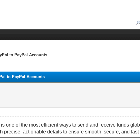
yPal to PayPal Accounts
Pal to PayPal Accounts
 one of the most efficient ways to send and receive funds glob
h precise, actionable details to ensure smooth, secure, and fast 