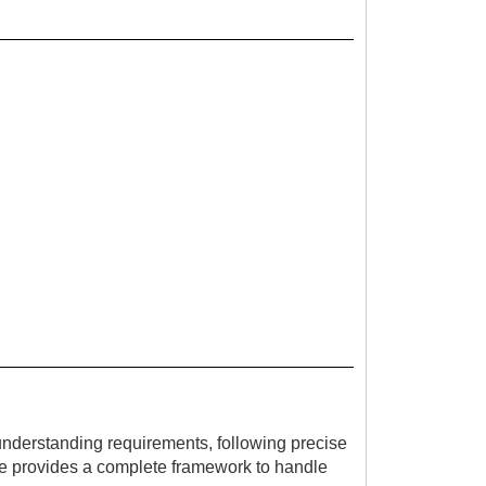
 understanding requirements, following precise
ide provides a complete framework to handle