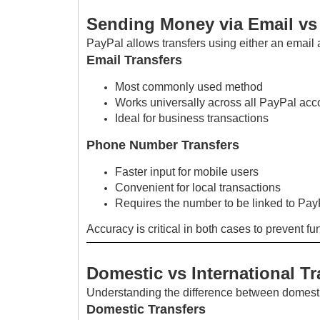
Sending Money via Email v
PayPal allows transfers using either an emai
Email Transfers
Most commonly used method
Works universally across all PayPal acc
Ideal for business transactions
Phone Number Transfers
Faster input for mobile users
Convenient for local transactions
Requires the number to be linked to Pay
Accuracy is critical in both cases to prevent f
Domestic vs International Tr
Understanding the difference between domestic 
Domestic Transfers