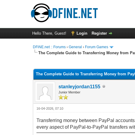
Hello There, Guest!
Login
Register
DFiNE.net :: Forums
›
General
›
Forum Games
The Complete Guide to Transferring Money from Pa
0 Vote(s) - 0 Average
1
2
3
4
5
The Complete Guide to Transferring Money from Pay
stanleyjordan1155
Junior Member
16-04-2026, 07:10
Transferring money between PayPal accounts is
every aspect of PayPal-to-PayPal transfers wit