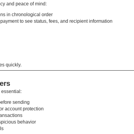
ncy and peace of mind:
ons in chronological order
 payment to see status, fees, and recipient information
es quickly.
fers
 essential:
efore sending
or account protection
ransactions
uspicious behavior
ls