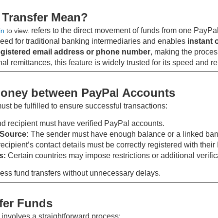
 Transfer Mean?
refers to the direct movement of funds from one PayPal
in
to view.
eed for traditional banking intermediaries and enables
instant 
egistered email address or phone number
, making the proces
l remittances, this feature is widely trusted for its speed and reli
Money between PayPal Accounts
must be fulfilled to ensure successful transactions:
d recipient must have verified PayPal accounts.
 Source:
The sender must have enough balance or a linked bank a
ecipient’s contact details must be correctly registered with thei
s:
Certain countries may impose restrictions or additional verifi
ess fund transfers without unnecessary delays.
fer Funds
nvolves a straightforward process: