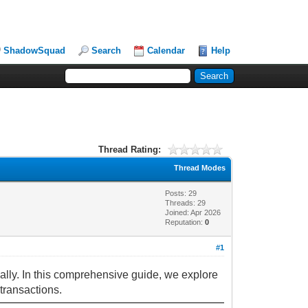
ShadowSquad
Search
Calendar
Help
Thread Rating:
Thread Modes
Posts: 29
Threads: 29
Joined: Apr 2026
Reputation:
0
#1
ally. In this comprehensive guide, we explore
transactions.