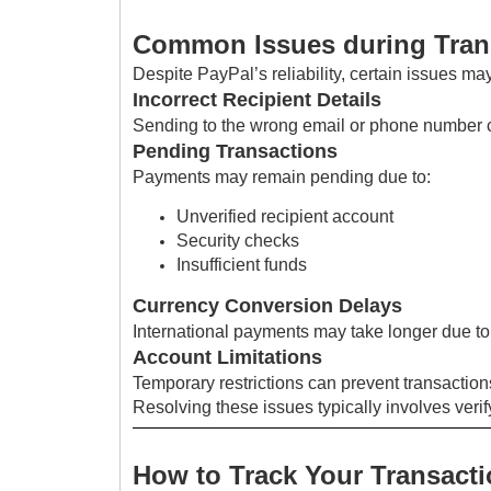
Common Issues during Tran
Despite PayPal’s reliability, certain issues may
Incorrect Recipient Details
Sending to the wrong email or phone number c
Pending Transactions
Payments may remain pending due to:
Unverified recipient account
Security checks
Insufficient funds
Currency Conversion Delays
International payments may take longer due t
Account Limitations
Temporary restrictions can prevent transactions
Resolving these issues typically involves veri
How to Track Your Transact