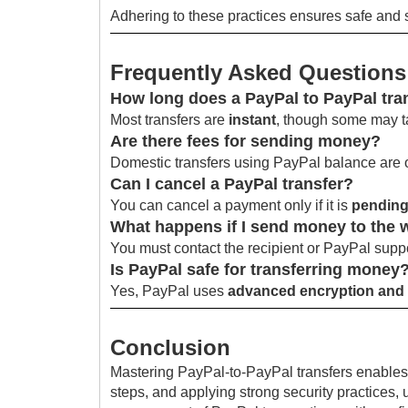
Adhering to these practices ensures safe and s
Frequently Asked Questions
How long does a PayPal to PayPal tra
Most transfers are
instant
, though some may t
Are there fees for sending money?
Domestic transfers using PayPal balance are 
Can I cancel a PayPal transfer?
You can cancel a payment only if it is
pending
What happens if I send money to the
You must contact the recipient or PayPal suppo
Is PayPal safe for transferring money
Yes, PayPal uses
advanced encryption and 
Conclusion
Mastering PayPal-to-PayPal transfers enables f
steps, and applying strong security practices