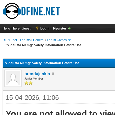
Hello There, Guest!
Login
Register
DFiNE.net :: Forums
›
General
›
Forum Games
Vidalista 60 mg: Safety Information Before Use
ge
Vidalista 60 mg: Safety Information Before Use
brendajenkin
Junior Member
15-04-2026, 11:06
You are not allowed to vie