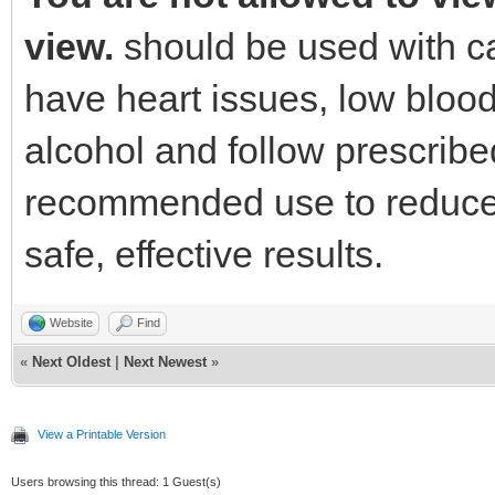
view.
should be used with ca
have heart issues, low blood
alcohol and follow prescrib
recommended use to reduce t
safe, effective results.
Website
Find
«
Next Oldest
|
Next Newest
»
View a Printable Version
Users browsing this thread: 1 Guest(s)