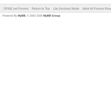
DFiNE.net Forums
Return to Top
Lite (Archive) Mode
Mark All Forums Rea
Powered By
MyBB
, © 2002-2026
MyBB Group
.