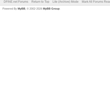
DFiNE.net Forums
Return to Top
Lite (Archive) Mode
Mark All Forums Rea
Powered By
MyBB
, © 2002-2026
MyBB Group
.