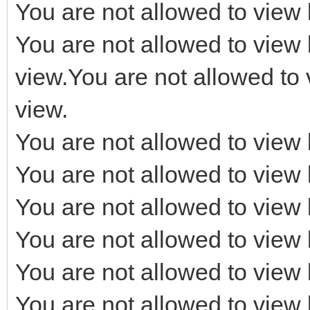
You are not allowed to view 
You are not allowed to view 
view.You are not allowed to 
view.
You are not allowed to view 
You are not allowed to view 
You are not allowed to view 
You are not allowed to view 
You are not allowed to view 
You are not allowed to view 