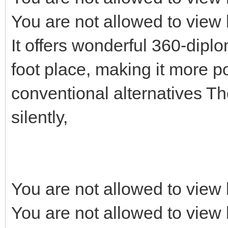
You are not allowed to view 
It offers wonderful 360-dipl
foot place, making it more p
conventional alternatives T
silently,
You are not allowed to view 
You are not allowed to view 