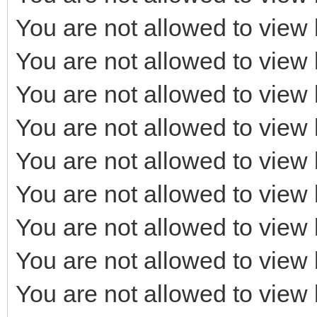
You are not allowed to view 
You are not allowed to view 
You are not allowed to view 
You are not allowed to view 
You are not allowed to view 
You are not allowed to view 
You are not allowed to view 
You are not allowed to view 
You are not allowed to view 