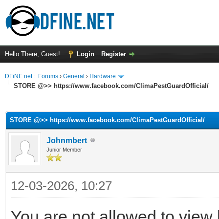
Hello There, Guest!
Login
Register
DFiNE.net :: Forums
›
General
›
Hardware
STORE @>> https://www.facebook.com/ClimaPestGuardOfficial/
ge
STORE @>> https://www.facebook.com/ClimaPestGuardOfficial/
Johnmbert
Junior Member
12-03-2026, 10:27
You are not allowed to view 