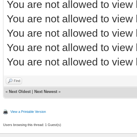
You are not allowed to view 
You are not allowed to view 
You are not allowed to view 
You are not allowed to view 
You are not allowed to view 
Find
«
Next Oldest
|
Next Newest
»
View a Printable Version
Users browsing this thread: 1 Guest(s)