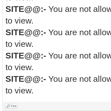
SITE@@:-
You are not allo
to view.
SITE@@:-
You are not allo
to view.
SITE@@:-
You are not allo
to view.
SITE@@:-
You are not allo
to view.
Find