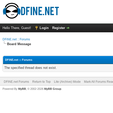
Hello There, Guest!
Login
Register
DFiNE.net :: Forums
Board Message
DFiNE.net :: Forums
The specified thread does not exist.
DFiNE.net Forums
Return to Top
Lite (Archive) Mode
Mark All Forums Rea
Powered By
MyBB
, © 2002-2026
MyBB Group
.