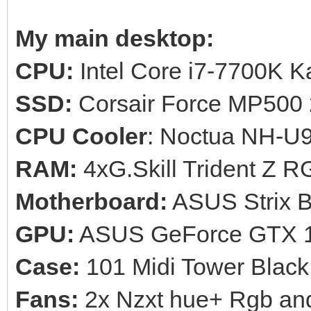
My main desktop:
CPU:
Intel Core i7-7700K 
SSD:
Corsair Force MP500
CPU Cooler
: Noctua NH-U
RAM:
4xG.Skill Trident Z
Motherboard:
ASUS Strix 
GPU:
ASUS GeForce GTX 1
Case:
101 Midi Tower Black
Fans:
2x Nzxt hue+ Rgb and a