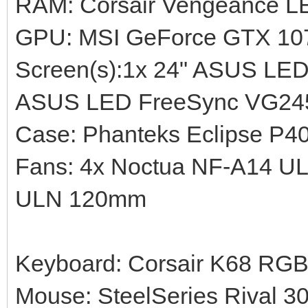
RAM: Corsair Vengeance 
GPU: MSI GeForce GTX 10
Screen(s):1x 24" ASUS LE
ASUS LED FreeSync VG245
Case: Phanteks Eclipse P4
Fans: 4x Noctua NF-A14 U
ULN 120mm
Keyboard: Corsair K68 RG
Mouse: SteelSeries Rival 3