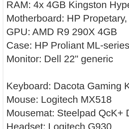
RAM: 4x 4GB Kingston Hy
Motherboard: HP Propetary,
GPU: AMD R9 290X 4GB
Case: HP Proliant ML-serie
Monitor: Dell 22" generic
Keyboard: Dacota Gaming 
Mouse: Logitech MX518
Mousemat: Steelpad QcK+ Di
Headset: Logitech G930