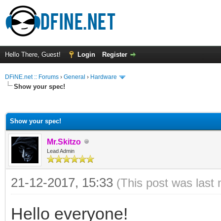
Hello There, Guest!
Login
Register
DFiNE.net :: Forums
›
General
›
Hardware
Show your spec!
ge
Show your spec!
Mr.Skitzo
Lead Admin
21-12-2017, 15:33
(This post was last
Hello everyone!