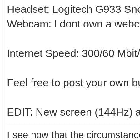
Headset: Logitech G933 Sn
Webcam: I dont own a web
Internet Speed: 300/60 Mbi
Feel free to post your own bu
EDIT: New screen (144Hz) 
I see now that the circumstances