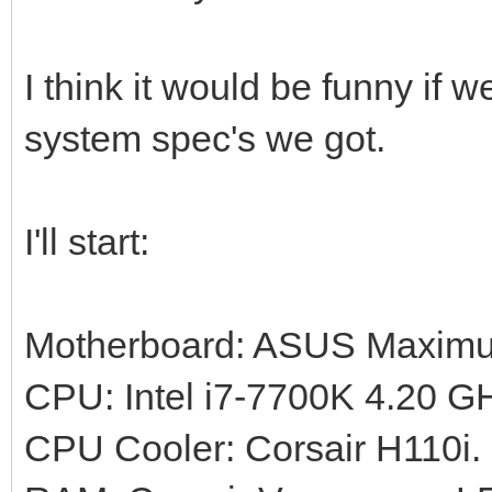
I think it would be funny if 
system spec's we got.
I'll start:
Motherboard: ASUS Maximus
CPU: Intel i7-7700K 4.20 G
CPU Cooler: Corsair H110i.