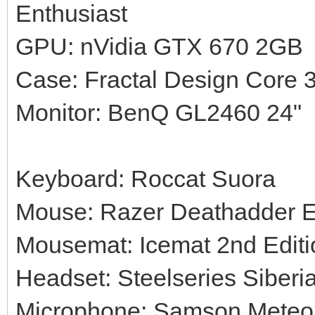
Enthusiast
GPU: nVidia GTX 670 2GB
Case: Fractal Design Core 
Monitor: BenQ GL2460 24"
Keyboard: Roccat Suora
Mouse: Razer Deathadder 
Mousemat: Icemat 2nd Editi
Headset: Steelseries Siberi
Microphone: Samson Meteor 