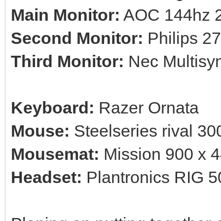
Main Monitor:
AOC 144hz 2
Second Monitor:
Philips 27'
Third Monitor:
Nec Multisyn
Keyboard:
Razer Ornata
Mouse:
Steelseries rival 30
Mousemat:
Mission 900 x 
Headset:
Plantronics RIG 5