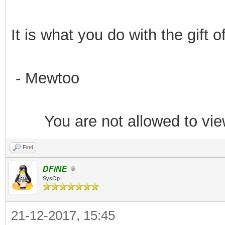
It is what you do with the gift 
- Mewtoo
You are not allowed to vie
Find
DFiNE
SysOp
21-12-2017, 15:45