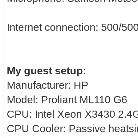
Internet connection: 500/500
My guest setup:
Manufacturer: HP
Model: Proliant ML110 G6
CPU: Intel Xeon X3430 2.
CPU Cooler: Passive heatsi