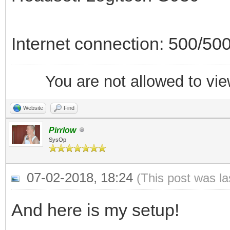
Internet connection: 500/500
You are not allowed to vie
Website
Find
Pirrlow
SysOp
07-02-2018, 18:24
(This post was l
And here is my setup!