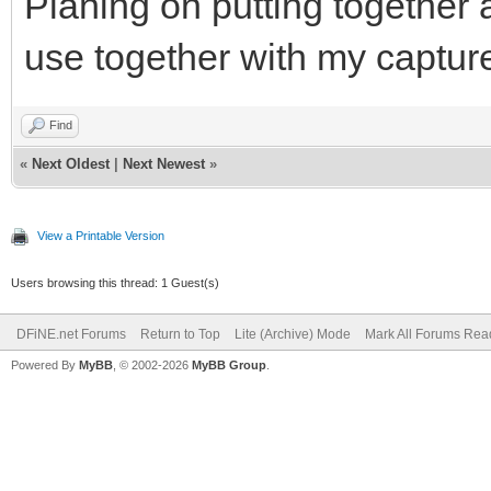
Planing on putting together a
use together with my captur
Find
«
Next Oldest
|
Next Newest
»
View a Printable Version
Users browsing this thread: 1 Guest(s)
DFiNE.net Forums
Return to Top
Lite (Archive) Mode
Mark All Forums Rea
Powered By
MyBB
, © 2002-2026
MyBB Group
.