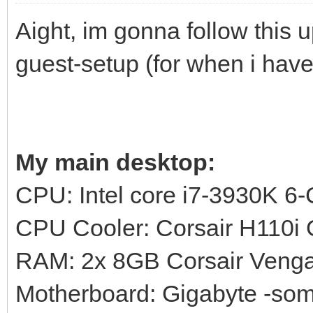
Aight, im gonna follow this 
guest-setup (for when i have
My main desktop:
CPU: Intel core i7-3930K 6
CPU Cooler: Corsair H110
RAM: 2x 8GB Corsair Ven
Motherboard: Gigabyte -s