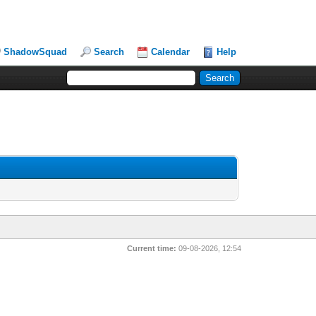
ShadowSquad
Search
Calendar
Help
Current time:
09-08-2026, 12:54