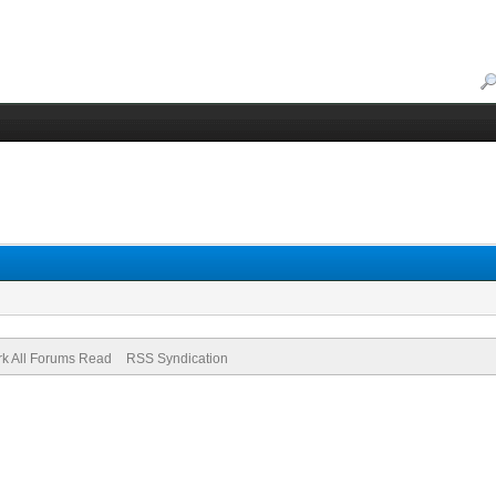
k All Forums Read
RSS Syndication