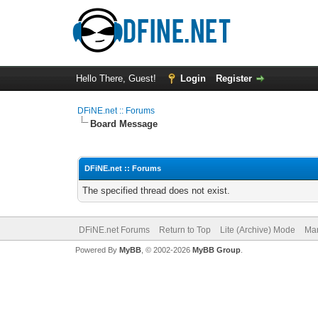
Hello There, Guest!
Login
Register
DFiNE.net :: Forums
Board Message
DFiNE.net :: Forums
The specified thread does not exist.
DFiNE.net Forums
Return to Top
Lite (Archive) Mode
Mar
Powered By
MyBB
, © 2002-2026
MyBB Group
.