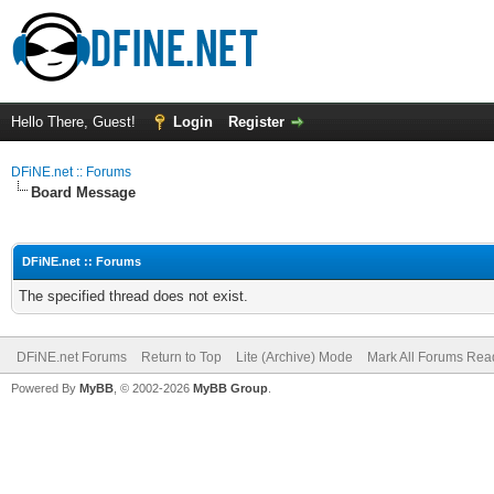
Hello There, Guest!
Login
Register
DFiNE.net :: Forums
Board Message
DFiNE.net :: Forums
The specified thread does not exist.
DFiNE.net Forums
Return to Top
Lite (Archive) Mode
Mark All Forums Rea
Powered By
MyBB
, © 2002-2026
MyBB Group
.