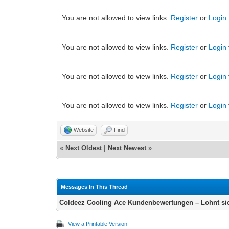
You are not allowed to view links.
Register
or
Login
You are not allowed to view links.
Register
or
Login
You are not allowed to view links.
Register
or
Login
You are not allowed to view links.
Register
or
Login
Website
Find
«
Next Oldest
|
Next Newest
»
Messages In This Thread
Coldeez Cooling Ace Kundenbewertungen – Lohnt si
View a Printable Version