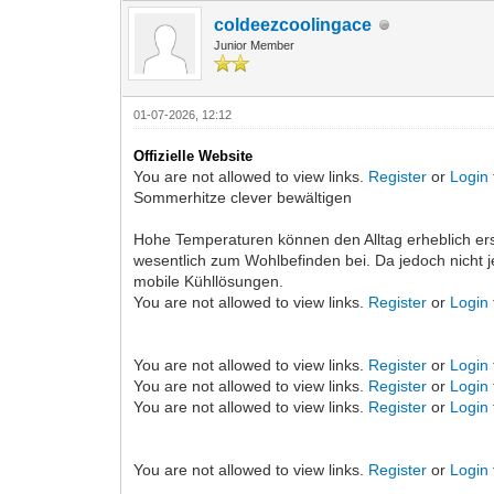
coldeezcoolingace
Junior Member
01-07-2026, 12:12
Offizielle Website
You are not allowed to view links.
Register
or
Login
Sommerhitze clever bewältigen
Hohe Temperaturen können den Alltag erheblich e
wesentlich zum Wohlbefinden bei. Da jedoch nicht j
mobile Kühllösungen.
You are not allowed to view links.
Register
or
Login
You are not allowed to view links.
Register
or
Login
You are not allowed to view links.
Register
or
Login
You are not allowed to view links.
Register
or
Login
You are not allowed to view links.
Register
or
Login