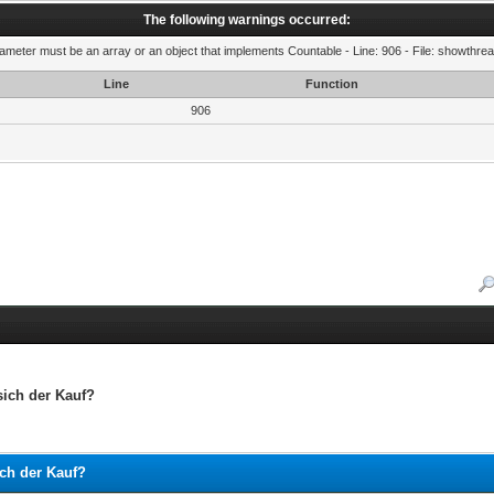
The following warnings occurred:
rameter must be an array or an object that implements Countable - Line: 906 - File: showthre
Line
Function
906
ich der Kauf?
ch der Kauf?