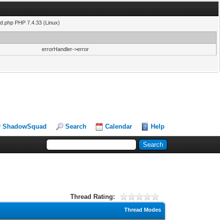
ad.php PHP 7.4.33 (Linux)
errorHandler->error
ShadowSquad
Search
Calendar
Help
Thread Rating:
Thread Modes