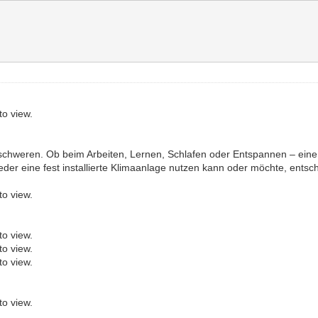
to view.
rschweren. Ob beim Arbeiten, Lernen, Schlafen oder Entspannen – e
eder eine fest installierte Klimaanlage nutzen kann oder möchte, entsc
to view.
to view.
to view.
to view.
to view.