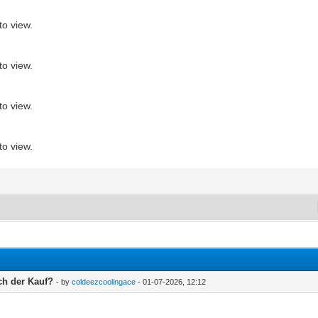
to view.
to view.
to view.
to view.
ch der Kauf?
- by
coldeezcoolingace
- 01-07-2026, 12:12