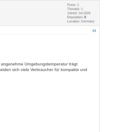
Posts: 1
Threads: 1
Joined: Jul 2026
Reputation:
0
Location: Germany
#1
ine angenehme Umgebungstemperatur trägt
heiden sich viele Verbraucher für kompakte und