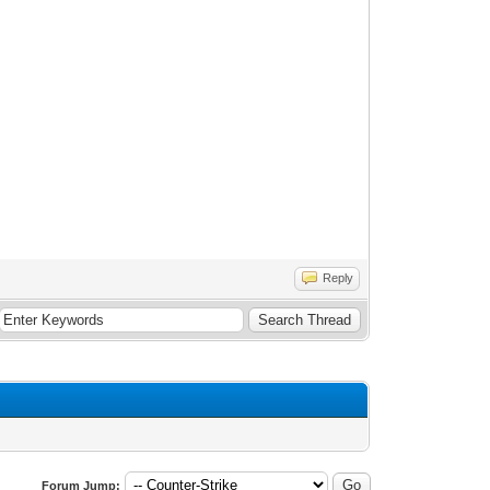
Reply
Forum Jump: