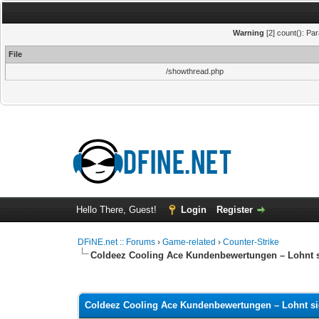
Warning
[2] count(): Pa
File
/showthread.php
Hello There, Guest!
Login
Register
DFiNE.net :: Forums
›
Game-related
›
Counter-Strike
Coldeez Cooling Ace Kundenbewertungen – Lohnt s
0 Vote(s) - 0 Average
1
2
3
4
5
Coldeez Cooling Ace Kundenbewertungen – Lohnt si