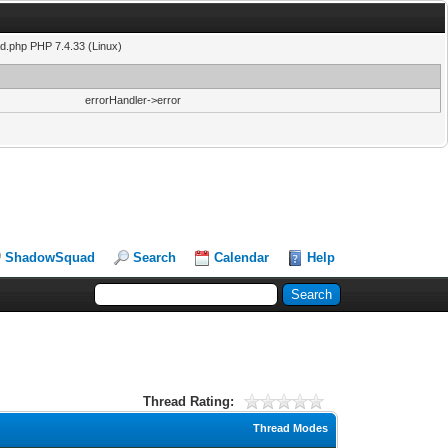
ad.php PHP 7.4.33 (Linux)
errorHandler->error
ShadowSquad
Search
Calendar
Help
Thread Rating:
Thread Modes