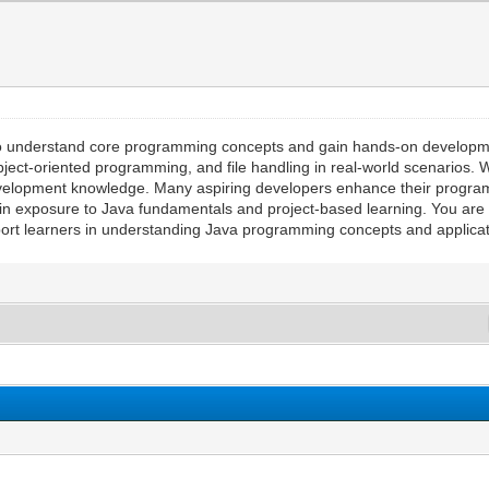
ay to understand core programming concepts and gain hands-on developm
bject-oriented programming, and file handling in real-world scenarios. 
development knowledge. Many aspiring developers enhance their progra
in exposure to Java fundamentals and project-based learning. You are n
upport learners in understanding Java programming concepts and applica