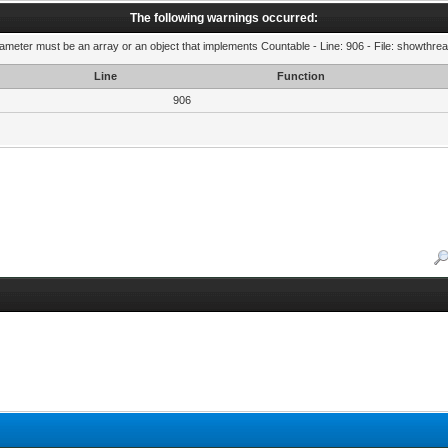
The following warnings occurred:
rameter must be an array or an object that implements Countable - Line: 906 - File: showthre
Line
Function
906