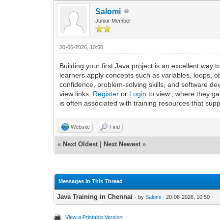
Salomi
Junior Member
20-06-2026, 10:50
Building your first Java project is an excellent w
learners apply concepts such as variables, loops, o
confidence, problem-solving skills, and software 
view links.
Register
or
Login
to view., where they ga
is often associated with training resources that s
Website
Find
«
Next Oldest
|
Next Newest
»
Messages In This Thread
Java Training in Chennai
- by
Salomi
- 20-06-2026, 10:50
View a Printable Version