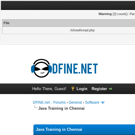
Warning
[2] count(): Pa
File
/showthread.php
Hello There, Guest!
Login
Register
DFiNE.net :: Forums
›
General
›
Software
Java Training in Chennai
0 Vote(s) - 0 Average
1
2
3
4
5
Java Training in Chennai