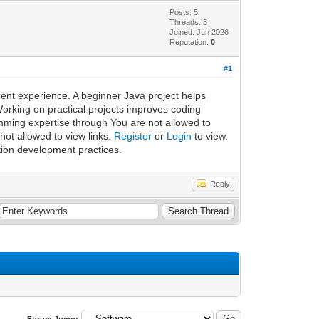
Posts: 5
Threads: 5
Joined: Jun 2026
Reputation:
0
#1
ent experience. A beginner Java project helps
Working on practical projects improves coding
mming expertise through You are not allowed to
ot allowed to view links.
Register
or
Login
to view.
tion development practices.
Reply
Forum Jump: