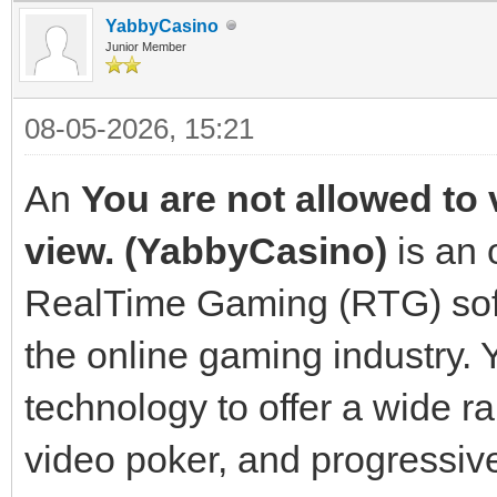
YabbyCasino
Junior Member
08-05-2026, 15:21
An
You are not allowed to 
view. (YabbyCasino)
is an 
RealTime Gaming (RTG) soft
the online gaming industry
technology to offer a wide r
video poker, and progressiv