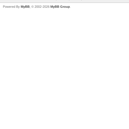
Powered By
MyBB
, © 2002-2026
MyBB Group
.