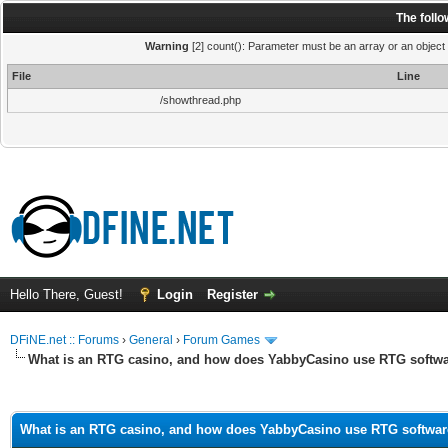
The foll
Warning
[2] count(): Parameter must be an array or an object
File
Line
/showthread.php
Hello There, Guest!
Login
Register
DFiNE.net :: Forums
›
General
›
Forum Games
What is an RTG casino, and how does YabbyCasino use RTG softw
ge
What is an RTG casino, and how does YabbyCasino use RTG softwa