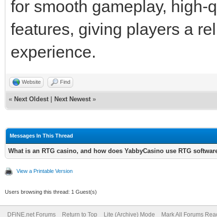
for smooth gameplay, high-q
features, giving players a r
experience.
Website
Find
«
Next Oldest
|
Next Newest
»
Messages In This Thread
What is an RTG casino, and how does YabbyCasino use RTG softwar
View a Printable Version
Users browsing this thread: 1 Guest(s)
DFiNE.net Forums
Return to Top
Lite (Archive) Mode
Mark All Forums Rea