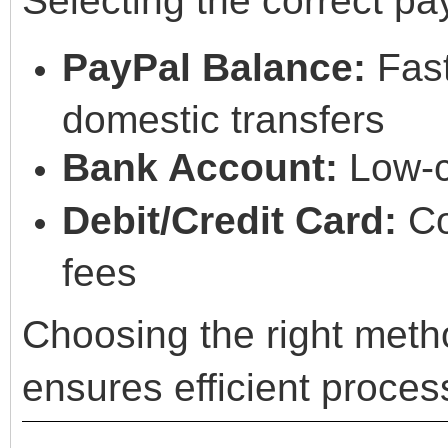
Selecting the correct pa
PayPal Balance:
Fast
domestic transfers
Bank Account:
Low-c
Debit/Credit Card:
Co
fees
Choosing the right meth
ensures efficient proces