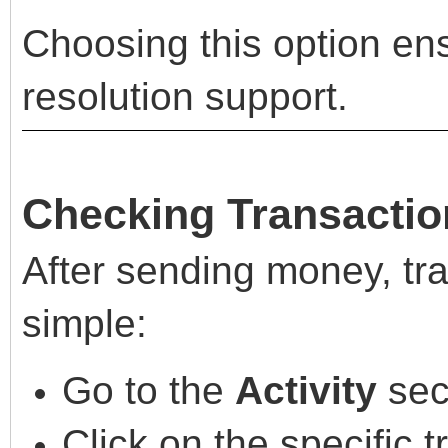
Choosing this option en
resolution support.
Checking Transactio
After sending money, tra
simple:
Go to the
Activity
sec
Click on the specific 