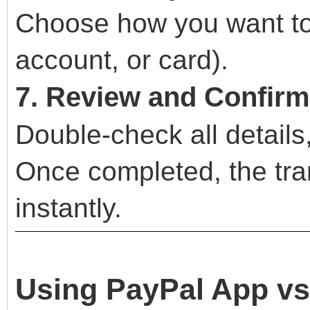
Choose how you want to
account, or card).
7. Review and Confirm
Double-check all details
Once completed, the tran
instantly.
Using PayPal App vs