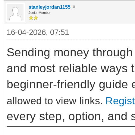
stanleyjordan1155
Junior Member
16-04-2026, 07:51
Sending money through P
and most reliable ways t
beginner-friendly guide
allowed to view links.
Regist
every step, option, and 