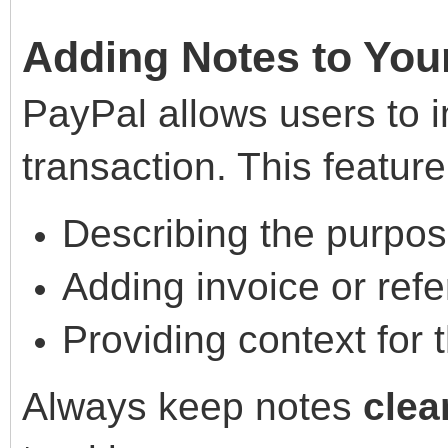
Adding Notes to You
PayPal allows users to i
transaction. This feature 
Describing the purpos
Adding invoice or refe
Providing context for 
Always keep notes
clea