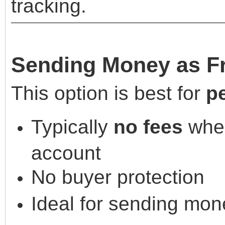
tracking.
Sending Money as Fr
This option is best for
p
Typically
no fees
when
account
No buyer protection
Ideal for sending mone