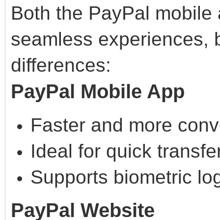
Both the PayPal mobile 
seamless experiences, bu
differences:
PayPal Mobile App
Faster and more conv
Ideal for quick transfe
Supports biometric log
PayPal Website