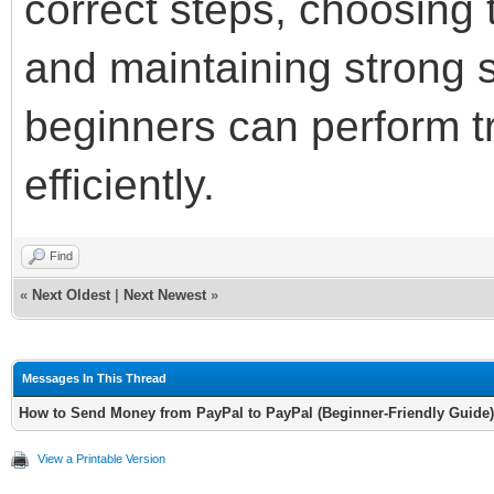
correct steps, choosing
and maintaining strong s
beginners can perform t
efficiently.
Find
«
Next Oldest
|
Next Newest
»
Messages In This Thread
How to Send Money from PayPal to PayPal (Beginner-Friendly Guide)
View a Printable Version