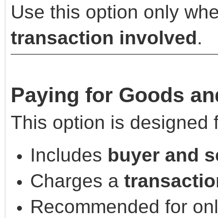
Use this option only whe
transaction involved
.
Paying for Goods an
This option is designed 
Includes
buyer and se
Charges a
transactio
Recommended for onli