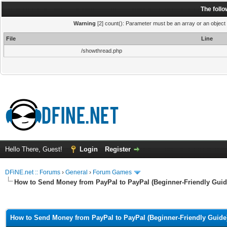
The foll
Warning
[2] count(): Parameter must be an array or an object
File
Line
/showthread.php
Hello There, Guest!
Login
Register
DFiNE.net :: Forums
›
General
›
Forum Games
How to Send Money from PayPal to PayPal (Beginner-Friendly Guid
ge
How to Send Money from PayPal to PayPal (Beginner-Friendly Guide