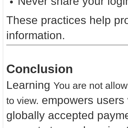
Never share your logi
These practices help pr
information.
Conclusion
Learning
You are not allow
empowers users wi
to view.
globally accepted payme