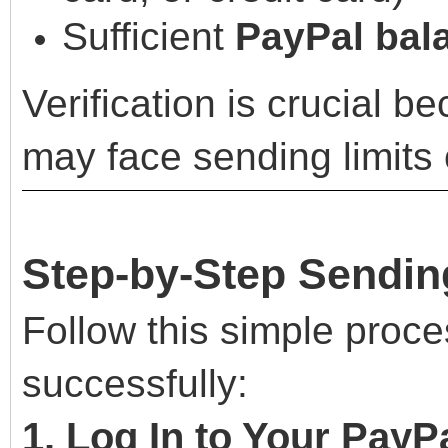
Sufficient
PayPal bala
Verification is crucial 
may face sending limits o
Step-by-Step Sendin
Follow this simple proc
successfully:
1. Log In to Your PayP