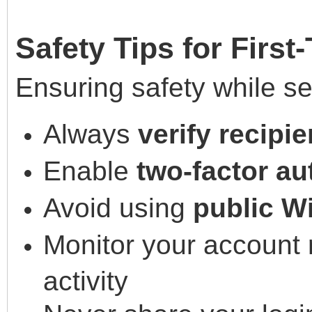
Safety Tips for First
Ensuring safety while se
Always
verify recipie
Enable
two-factor au
Avoid using
public W
Monitor your account r
activity