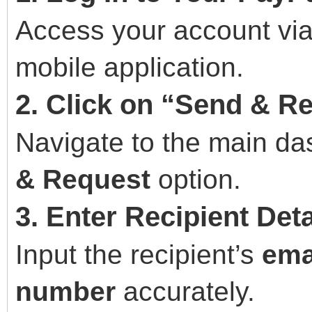
Access your account via
mobile application.
2. Click on “Send & R
Navigate to the main da
& Request
option.
3. Enter Recipient Deta
Input the recipient’s
ema
number
accurately.