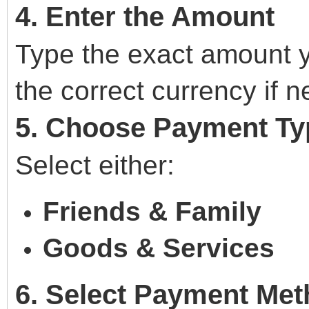
4. Enter the Amount
Type the exact amount y
the correct currency if 
5. Choose Payment Ty
Select either:
Friends & Family
Goods & Services
6. Select Payment Me