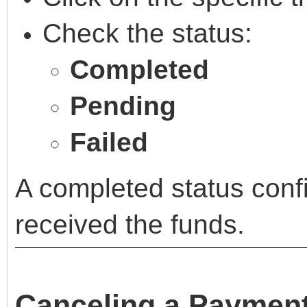
Check the status:
Completed
Pending
Failed
A completed status confi
received the funds.
Canceling a Paymen