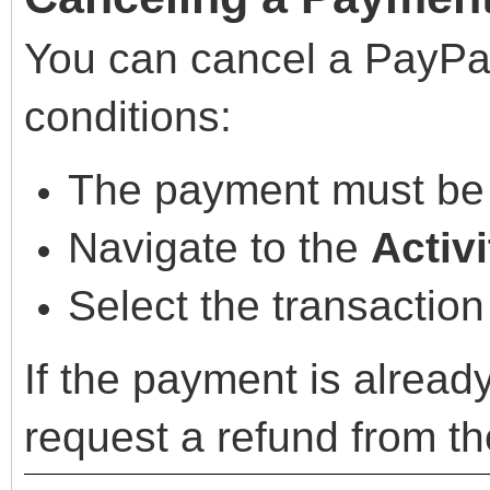
You can cancel a PayPa
conditions:
The payment must b
Navigate to the
Activi
Select the transaction
If the payment is alrea
request a refund from th