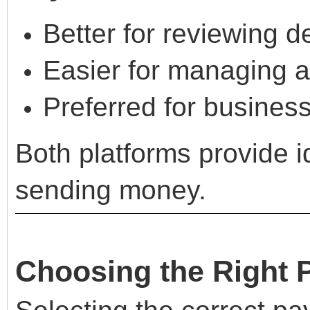
Better for reviewing d
Easier for managing a
Preferred for busines
Both platforms provide id
sending money.
Choosing the Right 