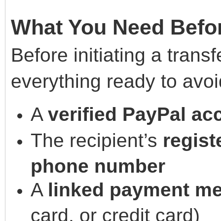
What You Need Befo
Before initiating a trans
everything ready to avoi
A
verified PayPal ac
The recipient’s
regist
phone number
A
linked payment m
card, or credit card)