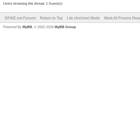
Users browsing this thread: 1 Guest(s)
DFiNE.net Forums
Return to Top
Lite (Archive) Mode
Mark All Forums Rea
Powered By
MyBB
, © 2002-2026
MyBB Group
.