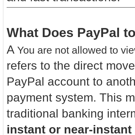
What Does PayPal to
A
You are not allowed to vie
refers to the direct mov
PayPal account to anoth
payment system. This me
traditional banking inte
instant or near-instant