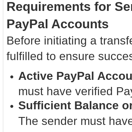
Requirements for S
PayPal Accounts
Before initiating a trans
fulfilled to ensure succe
Active PayPal Accou
must have verified Pa
Sufficient Balance 
The sender must have