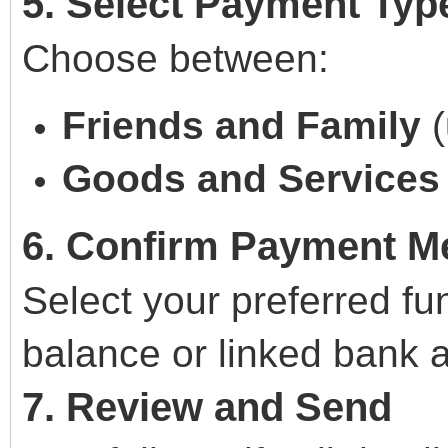
5. Select Payment Typ
Choose between:
Friends and Family
(
Goods and Services
6. Confirm Payment M
Select your preferred f
balance or linked bank 
7. Review and Send