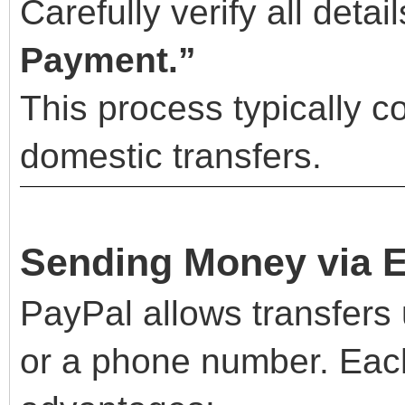
Carefully verify all detai
Payment.”
This process typically c
domestic transfers.
Sending Money via 
PayPal allows transfers 
or a phone number. Eac