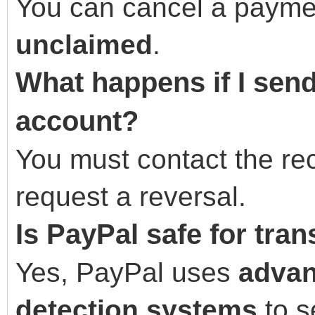
You can cancel a payment
unclaimed
.
What happens if I sen
account?
You must contact the rec
request a reversal.
Is PayPal safe for tra
Yes, PayPal uses
advan
detection systems
to s