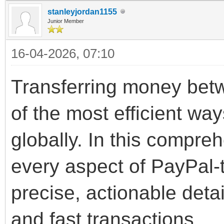
stanleyjordan1155
Junior Member
16-04-2026, 07:10
Transferring money bet
of the most efficient wa
globally. In this compre
every aspect of PayPal-
precise, actionable deta
and fast transactions.