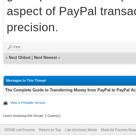
aspect of PayPal transa
precision.
Find
«
Next Oldest
|
Next Newest
»
Messages In This Thread
The Complete Guide to Transferring Money from PayPal to PayPal A
View a Printable Version
Users browsing this thread: 1 Guest(s)
DFiNE.net Forums
Return to Top
Lite (Archive) Mode
Mark All Forums Rea