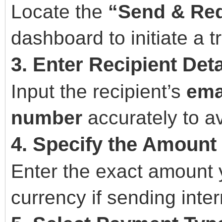
Locate the
“Send & Re
dashboard to initiate a t
3. Enter Recipient Deta
Input the recipient’s
ema
number
accurately to av
4. Specify the Amount
Enter the exact amount 
currency if sending inter