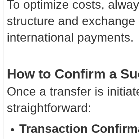
To optimize costs, alwa
structure and exchange 
international payments.
How to Confirm a Su
Once a transfer is initia
straightforward:
Transaction Confirm