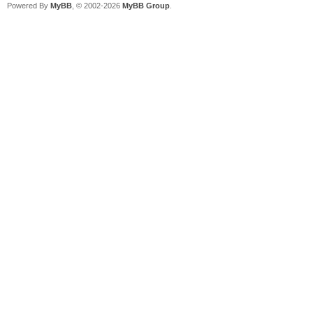
Powered By
MyBB
, © 2002-2026
MyBB Group
.