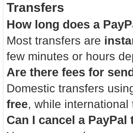
Transfers
How long does a PayPa
Most transfers are
insta
few minutes or hours de
Are there fees for se
Domestic transfers usin
free
, while international
Can I cancel a PayPal 