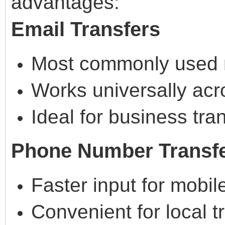
advantages:
Email Transfers
Most commonly used
Works universally acr
Ideal for business tra
Phone Number Transf
Faster input for mobil
Convenient for local t