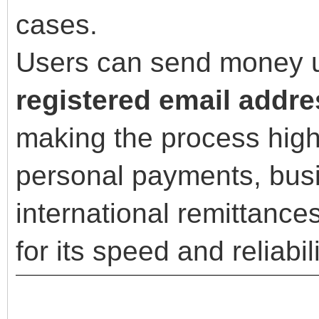
cases.
Users can send money us
registered email addr
making the process high
personal payments, busi
international remittances
for its speed and reliabili