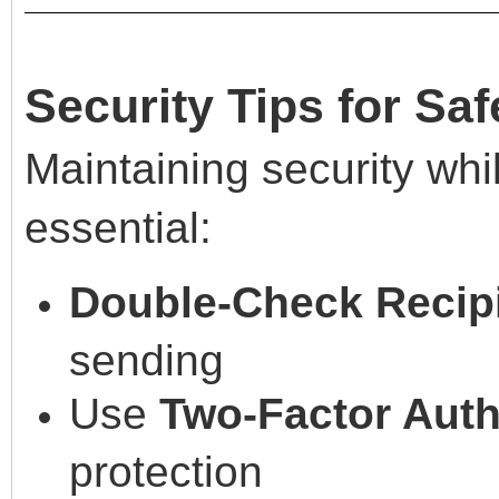
Security Tips for Saf
Maintaining security whil
essential:
Double-Check Recipi
sending
Use
Two-Factor Auth
protection