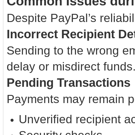
Common Issues duri
Despite PayPal’s reliabil
Incorrect Recipient Det
Sending to the wrong e
delay or misdirect funds
Pending Transactions
Payments may remain pe
Unverified recipient a