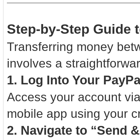
Step-by-Step Guide 
Transferring money bet
involves a straightforwa
1. Log Into Your PayP
Access your account via
mobile app using your cr
2. Navigate to “Send 