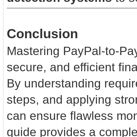
Conclusion
Mastering PayPal-to-Pay
secure, and efficient fin
By understanding requir
steps, and applying stro
can ensure flawless mon
guide provides a comple