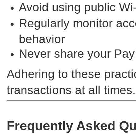
Avoid using public Wi
Regularly monitor acco
behavior
Never share your PayP
Adhering to these pract
transactions at all times.
Frequently Asked Qu