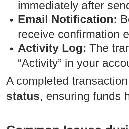
immediately after sen
Email Notification:
Bo
receive confirmation 
Activity Log:
The tran
“Activity” in your acco
A completed transaction
status
, ensuring funds 