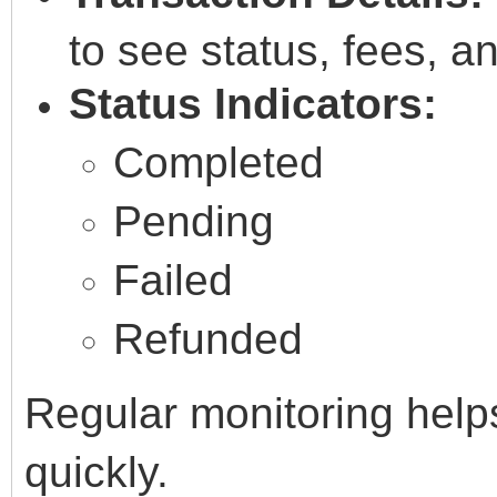
to see status, fees, a
Status Indicators:
Completed
Pending
Failed
Refunded
Regular monitoring help
quickly.