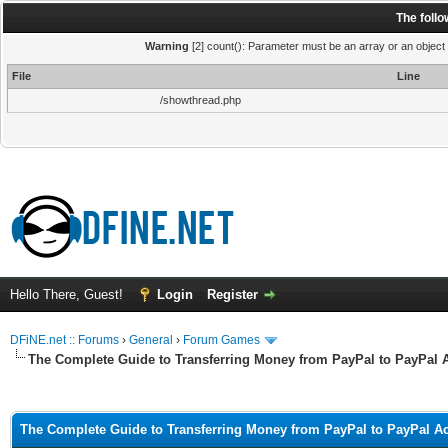
The foll
Warning
[2] count(): Parameter must be an array or an object
File
Line
/showthread.php
Hello There, Guest!
Login
Register
DFiNE.net :: Forums
›
General
›
Forum Games
The Complete Guide to Transferring Money from PayPal to PayPal 
ge
The Complete Guide to Transferring Money from PayPal to PayPal A