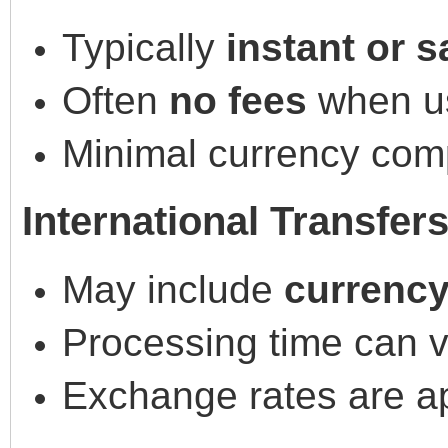
Typically
instant or 
Often
no fees
when us
Minimal currency comp
International Transfer
May include
currency
Processing time can 
Exchange rates are a