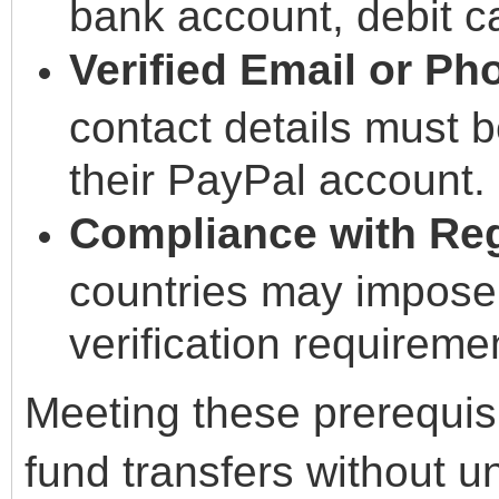
bank account, debit ca
Verified Email or P
contact details must b
their PayPal account.
Compliance with Reg
countries may impose r
verification requireme
Meeting these prerequi
fund transfers without 