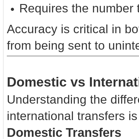
Requires the number t
Accuracy is critical in b
from being sent to unint
Domestic vs Internat
Understanding the diff
international transfers is
Domestic Transfers