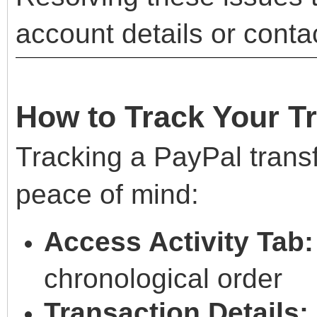
account details or conta
How to Track Your T
Tracking a PayPal trans
peace of mind:
Access Activity Tab:
chronological order
Transaction Details: