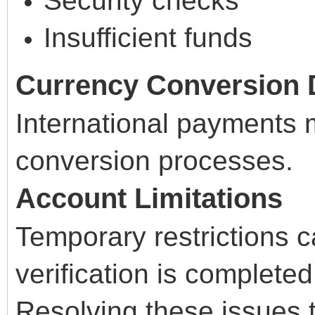
Security checks
Insufficient funds
Currency Conversion 
International payments 
conversion processes.
Account Limitations
Temporary restrictions c
verification is completed
Resolving these issues t