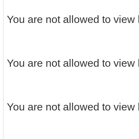
You are not allowed to view 
You are not allowed to view 
You are not allowed to view 