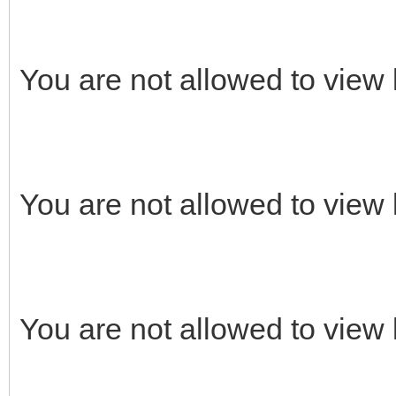
You are not allowed to view 
You are not allowed to view 
You are not allowed to view 