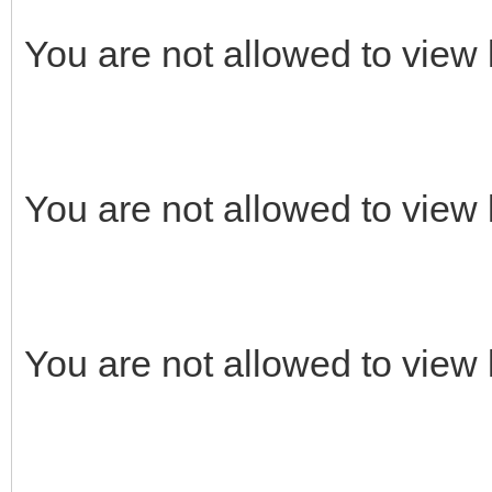
You are not allowed to view 
You are not allowed to view 
You are not allowed to view 