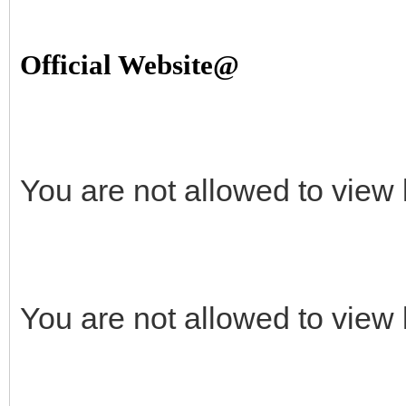
Official Website@
You are not allowed to view 
You are not allowed to view 