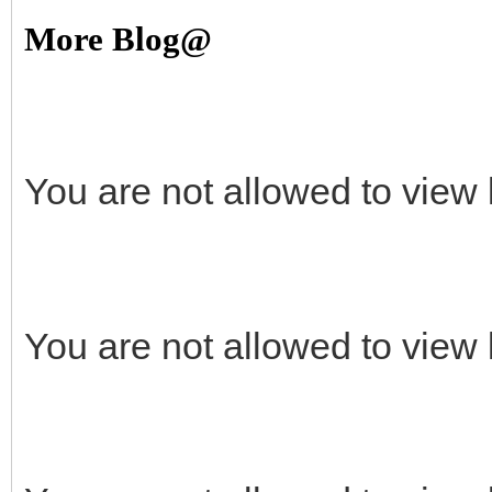
More Blog@
You are not allowed to view 
You are not allowed to view 