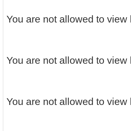
You are not allowed to view 
You are not allowed to view 
You are not allowed to view 