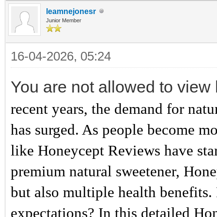
leamnejonesr
Junior Member
16-04-2026, 05:24
You are not allowed to view 
recent years, the demand for natur
has surged. As people become mor
like Honeycept Reviews have star
premium natural sweetener, Honeyc
but also multiple health benefits. 
expectations? In this detailed Ho