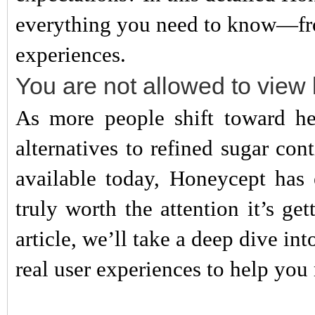
everything you need to know—from
experiences.
You are not allowed to view 
As more people shift toward heal
alternatives to refined sugar c
available today, Honeycept has 
truly worth the attention it’s ge
article, we’ll take a deep dive int
real user experiences to help yo