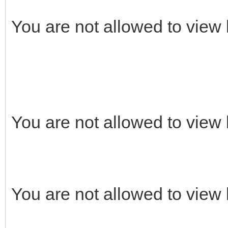
You are not allowed to view 
You are not allowed to view 
You are not allowed to view 