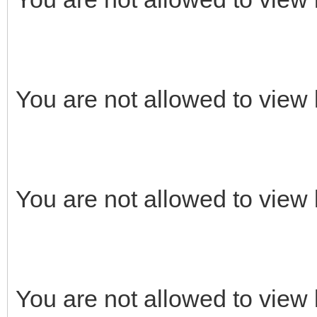
You are not allowed to view 
You are not allowed to view 
You are not allowed to view 