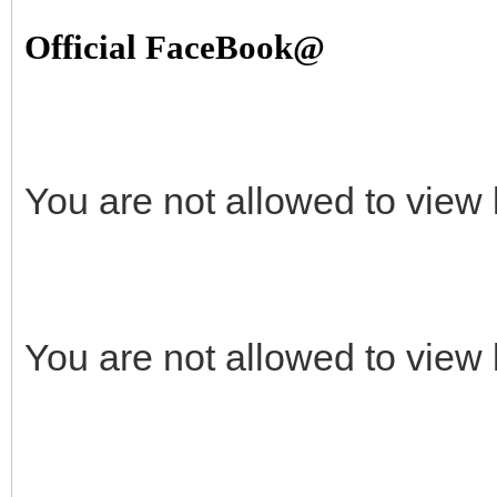
Official FaceBook@
You are not allowed to view 
You are not allowed to view 