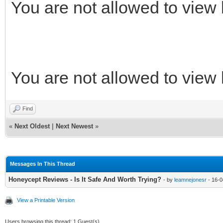
You are not allowed to view 
You are not allowed to view 
Find
«
Next Oldest
|
Next Newest
»
Messages In This Thread
Honeycept Reviews - Is It Safe And Worth Trying?
- by
leamnejonesr
- 16-0
View a Printable Version
Users browsing this thread: 1 Guest(s)