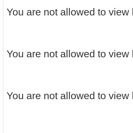
You are not allowed to view 
You are not allowed to view 
You are not allowed to view 