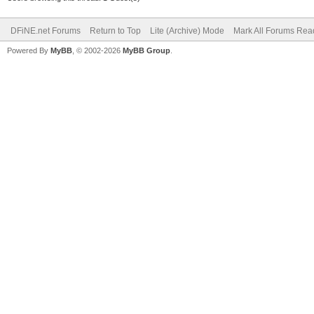
DFiNE.net Forums
Return to Top
Lite (Archive) Mode
Mark All Forums Rea
Powered By
MyBB
, © 2002-2026
MyBB Group
.