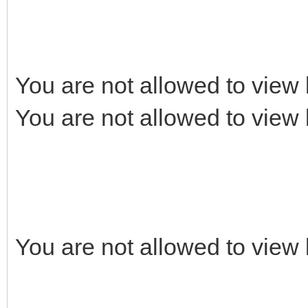
You are not allowed to view 
You are not allowed to view 
You are not allowed to view 