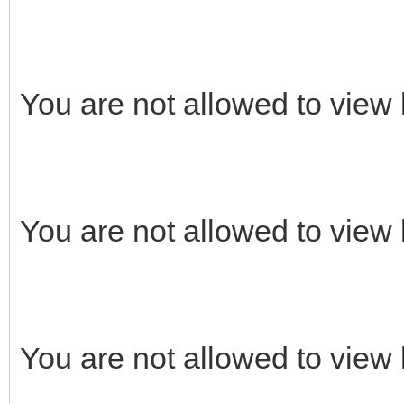
You are not allowed to view 
You are not allowed to view 
You are not allowed to view 