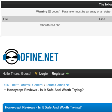
The foll
Warning
[2] count(): Parameter must be an array or an object
File
Line
/showthread.php
Hello There, Guest!
Login
Register
DFiNE.net :: Forums
›
General
›
Forum Games
Honeycept Reviews - Is It Safe And Worth Trying?
ge
Honeycept Reviews - Is It Safe And Worth Trying?