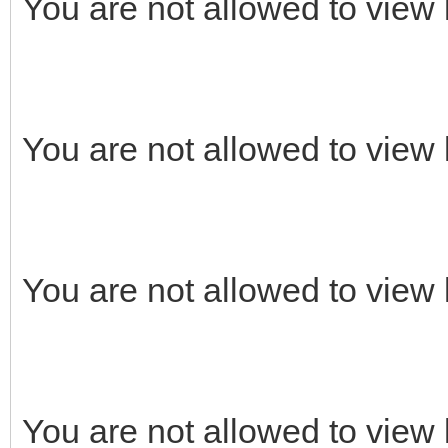
You are not allowed to view 
You are not allowed to view 
You are not allowed to view 
You are not allowed to view 