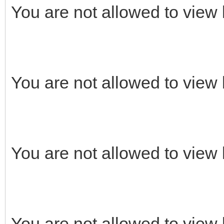
You are not allowed to view 
You are not allowed to view 
You are not allowed to view 
You are not allowed to view 