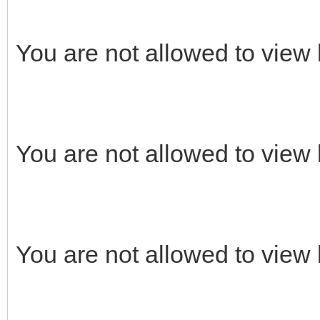
You are not allowed to view 
You are not allowed to view 
You are not allowed to view 