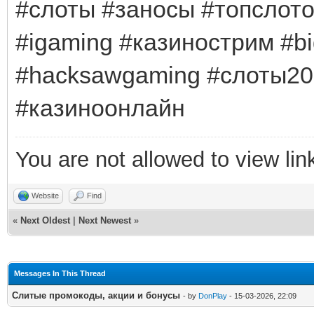
#слоты #заносы #топслот
#igaming #казинострим #bi
#hacksawgaming #слоты20
#казиноонлайн
You are not allowed to view lin
Website
Find
«
Next Oldest
|
Next Newest
»
Messages In This Thread
Слитые промокоды, акции и бонусы
- by
DonPlay
- 15-03-2026, 22:09