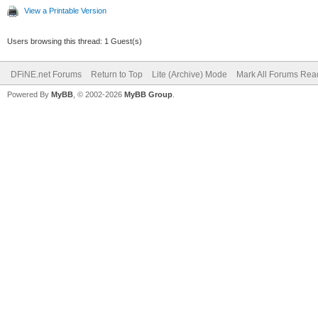
View a Printable Version
Users browsing this thread: 1 Guest(s)
DFiNE.net Forums
Return to Top
Lite (Archive) Mode
Mark All Forums Rea
Powered By
MyBB
, © 2002-2026
MyBB Group
.